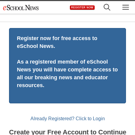
Skip
M
REGISTER NOW
to
content
Register now for free access to
eSchool News.
As a registered member of eSchool
News you will have complete access to
all our breaking news and educator
resources.
Already Registered? Click to Login
Create your Free Account to Continue