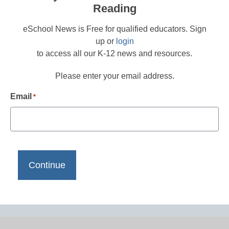
Reading
eSchool News is Free for qualified educators. Sign
up or
login
to access all our K-12 news and resources.
Please enter your email address.
Email
*