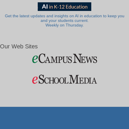
Get the latest updates and insights on AI in education to keep you
and your students current.
Weekly on Thursday.
Our Web Sites