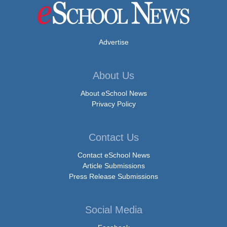
Advertise
About Us
About eSchool News
Privacy Policy
Contact Us
Contact eSchool News
Article Submissions
Press Release Submissions
Social Media