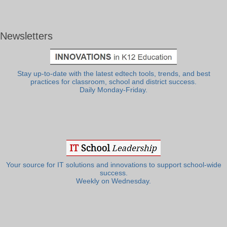
Newsletters
Stay up-to-date with the latest edtech tools, trends, and best
practices for classroom, school and district success.
Daily Monday-Friday.
Your source for IT solutions and innovations to support school-wide
success.
Weekly on Wednesday.