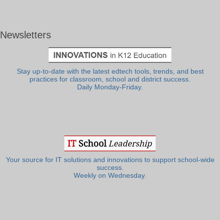
Newsletters
Stay up-to-date with the latest edtech tools, trends, and best
practices for classroom, school and district success.
Daily Monday-Friday.
Your source for IT solutions and innovations to support school-wide
success.
Weekly on Wednesday.