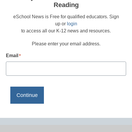
Reading
eSchool News is Free for qualified educators. Sign
up or
login
to access all our K-12 news and resources.
Please enter your email address.
Email
*