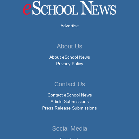
Advertise
About Us
About eSchool News
Privacy Policy
Contact Us
Contact eSchool News
Article Submissions
Press Release Submissions
Social Media