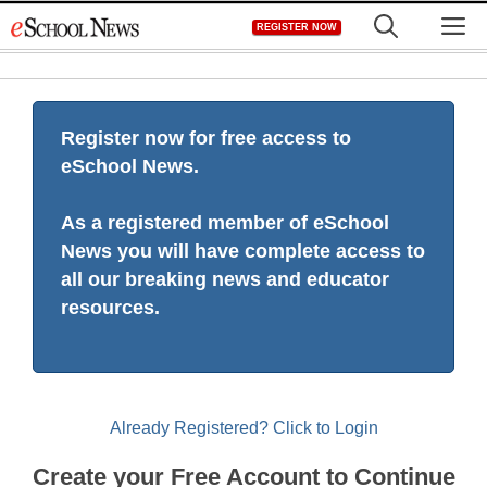
Skip
M
REGISTER NOW
to
content
Register now for free access to
eSchool News.
As a registered member of eSchool
News you will have complete access to
all our breaking news and educator
resources.
Already Registered? Click to Login
Create your Free Account to Continue