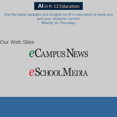
Get the latest updates and insights on AI in education to keep you
and your students current.
Weekly on Thursday.
Our Web Sites