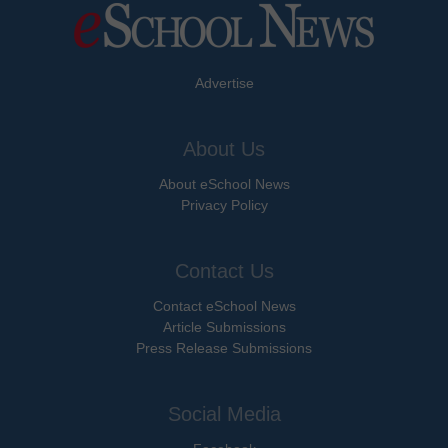
Advertise
About Us
About eSchool News
Privacy Policy
Contact Us
Contact eSchool News
Article Submissions
Press Release Submissions
Social Media