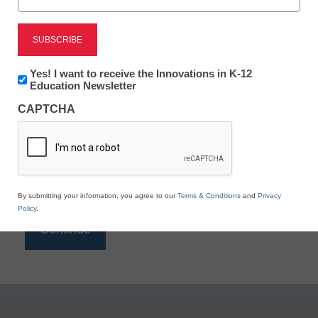
Reading
eSchool News is Free for qualified educators. Sign
up or
login
Newsletter:
Yes! I want to receive the Innovations in K-12
to access all our K-12 news and resources.
Innovations
Education Newsletter
in
Please enter your email address.
CAPTCHA
K12
Education
Email
*
By submitting your information, you agree to our
Terms & Conditions
and
Privacy
Policy
.