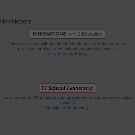
Newsletters
Stay up-to-date with the latest edtech tools, trends, and best
practices for classroom, school and district success.
Daily Monday-Friday.
Your source for IT solutions and innovations to support school-wide
success.
Weekly on Wednesday.