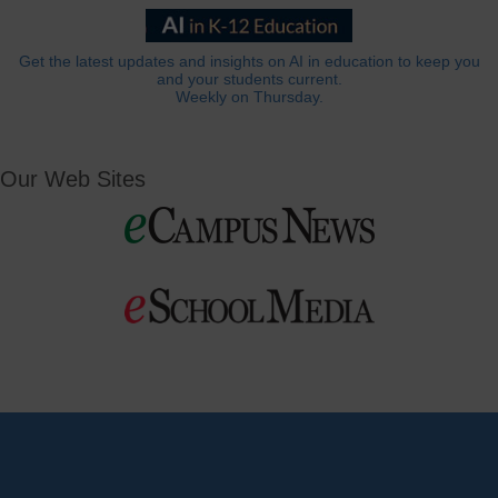
Get the latest updates and insights on AI in education to keep you
and your students current.
Weekly on Thursday.
Our Web Sites