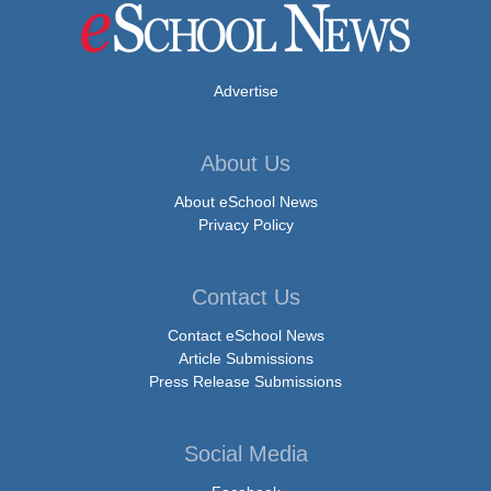
Advertise
About Us
About eSchool News
Privacy Policy
Contact Us
Contact eSchool News
Article Submissions
Press Release Submissions
Social Media