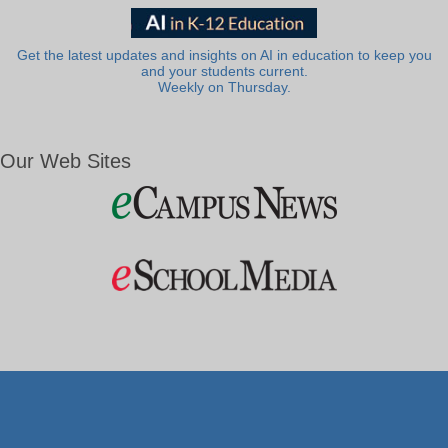
Get the latest updates and insights on AI in education to keep you
and your students current.
Weekly on Thursday.
Our Web Sites