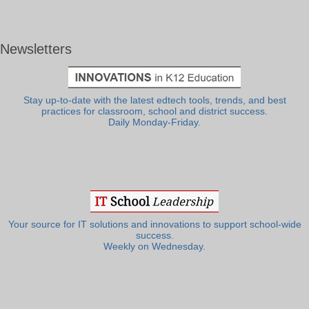
Newsletters
Stay up-to-date with the latest edtech tools, trends, and best
practices for classroom, school and district success.
Daily Monday-Friday.
Your source for IT solutions and innovations to support school-wide
success.
Weekly on Wednesday.