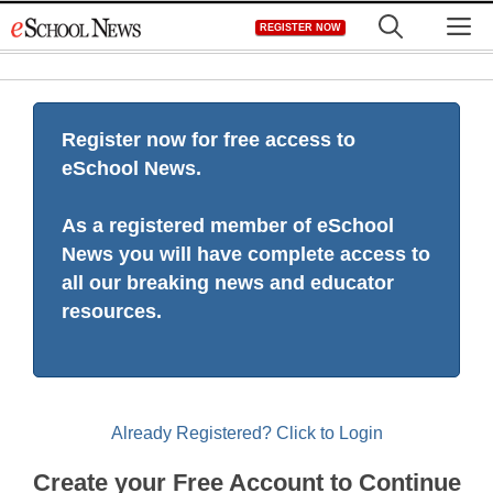
Skip
M
REGISTER NOW
to
content
Register now for free access to
eSchool News.
As a registered member of eSchool
News you will have complete access to
all our breaking news and educator
resources.
Already Registered? Click to Login
Create your Free Account to Continue