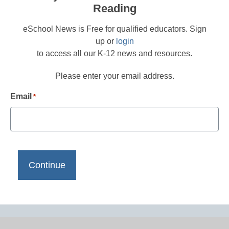
Reading
eSchool News is Free for qualified educators. Sign
up or
login
to access all our K-12 news and resources.
Please enter your email address.
Email
*