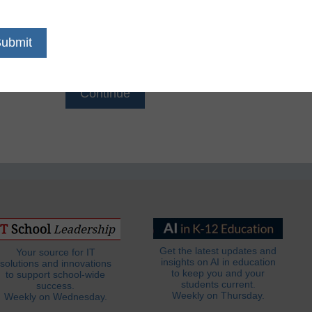
Email
*
Get the latest updates and
Your source for IT
insights on AI in education
solutions and innovations
to keep you and your
to support school-wide
students current.
success.
Weekly on Thursday.
Weekly on Wednesday.