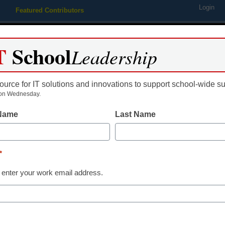
Login
Featured Contributors
Webinars
Newsline
Digital Issues
Resource Guides
Podcas
T
School
Leadership
ource for IT solutions and innovations to support school-wide s
ing
Educational Leadership
STEM & STEAM
SEL & Well-
on Wednesday.
 Name
Last Name
Already Registered? Click
*
Create your Free Account to
 enter your work email address.
eSchool News is Free for qualified edu
to access all our K-12 news a
Please enter your email 