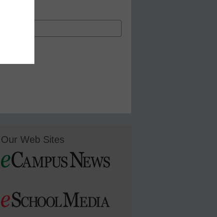
Our Web Sites