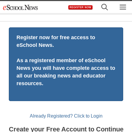
Skip
M
REGISTER NOW
to
content
Register now for free access to
eSchool News.
As a registered member of eSchool
News you will have complete access to
all our breaking news and educator
resources.
Already Registered? Click to Login
Create your Free Account to Continue