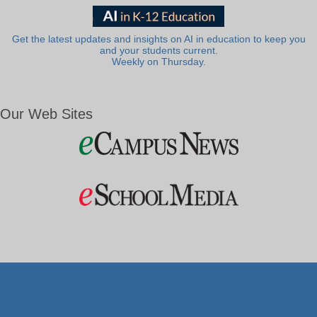
Get the latest updates and insights on AI in education to keep you
and your students current.
Weekly on Thursday.
Our Web Sites