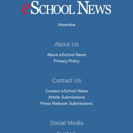
Advertise
About Us
About eSchool News
Privacy Policy
Contact Us
Contact eSchool News
Article Submissions
Press Release Submissions
Social Media