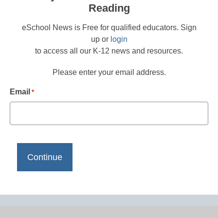
Reading
eSchool News is Free for qualified educators. Sign
up or
login
to access all our K-12 news and resources.
Please enter your email address.
Email
*