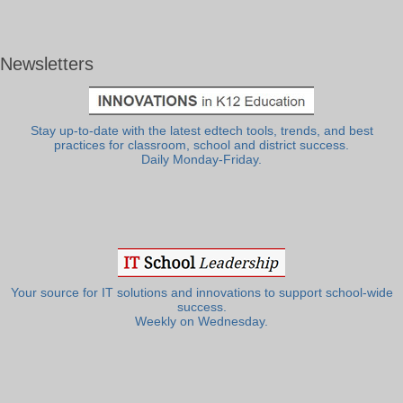
Newsletters
Stay up-to-date with the latest edtech tools, trends, and best
practices for classroom, school and district success.
Daily Monday-Friday.
Your source for IT solutions and innovations to support school-wide
success.
Weekly on Wednesday.