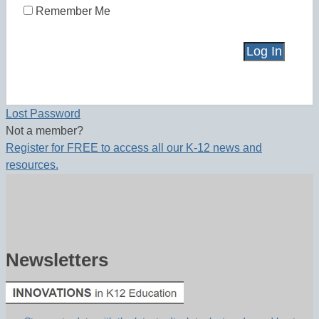
Remember Me
Lost Password
Not a member?
Register for FREE to access all our K-12 news and
resources.
Newsletters