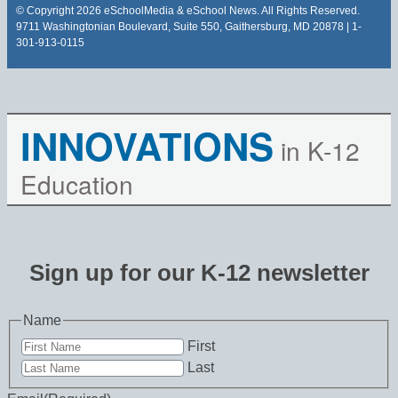
© Copyright 2026 eSchoolMedia & eSchool News. All Rights Reserved.
9711 Washingtonian Boulevard, Suite 550, Gaithersburg, MD 20878 | 1-
301-913-0115
INNOVATIONS
in K-12
Education
Sign up for our K-12 newsletter
Name
First
Last