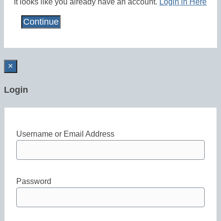
It looks like you already have an account.
Login in Here
×
Login
Username or Email Address
Password