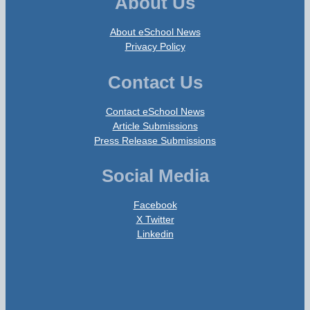
About Us
About eSchool News
Privacy Policy
Contact Us
Contact eSchool News
Article Submissions
Press Release Submissions
Social Media
Facebook
X Twitter
Linkedin