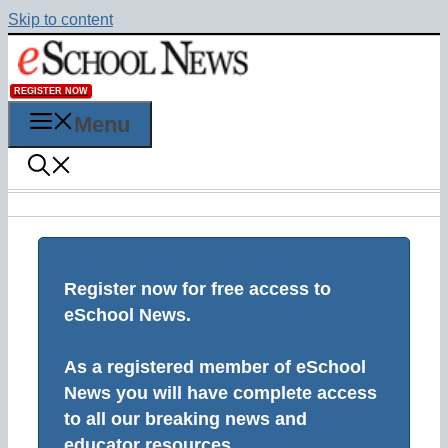
Skip to content
REGISTER NOW
Menu
Register now for free access to
eSchool News.
As a registered member of eSchool
News you will have complete access
to all our breaking news and
educator resources.