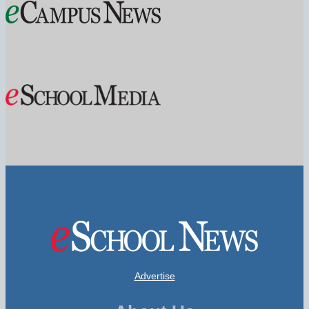
Advertise