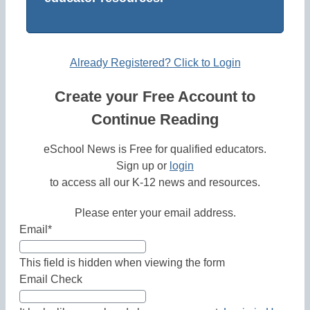
Already Registered? Click to Login
Create your Free Account to
Continue Reading
eSchool News is Free for qualified educators.
Sign up or
login
to access all our K-12 news and resources.
Please enter your email address.
Email
*
This field is hidden when viewing the form
Email Check