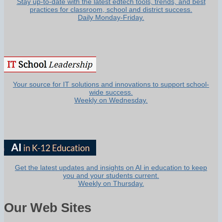
Stay up-to-date with the latest edtech tools, trends, and best
practices for classroom, school and district success.
Daily Monday-Friday.
Your source for IT solutions and innovations to support school-
wide success.
Weekly on Wednesday.
Get the latest updates and insights on AI in education to keep
you and your students current.
Weekly on Thursday.
Our Web Sites