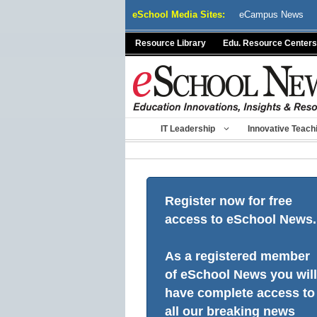
Skip
eSchool Media Sites:
eCampus News
to
content
Resource Library
Edu. Resource Centers
IT Leadership
Innovative Teach
Register now for free
access to eSchool News.
As a registered member
of eSchool News you will
have complete access to
all our breaking news