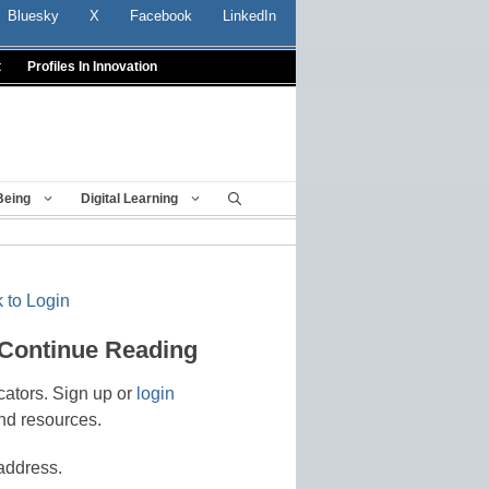
Bluesky
X
Facebook
LinkedIn
t
Profiles In Innovation
Being
Digital Learning
 to Login
 Continue Reading
cators. Sign up or
login
nd resources.
address.