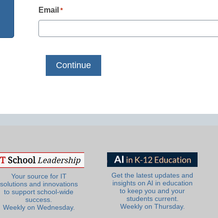
Email
*
Get the latest updates and
Your source for IT
insights on AI in education
solutions and innovations
to keep you and your
to support school-wide
students current.
success.
Weekly on Thursday.
Weekly on Wednesday.