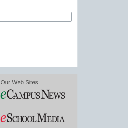
Our Web Sites