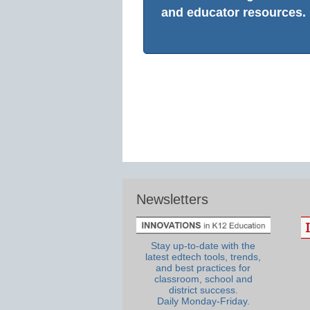
and educator resources.
Newsletters
Stay up-to-date with the
latest edtech tools, trends,
and best practices for
classroom, school and
district success.
Daily Monday-Friday.