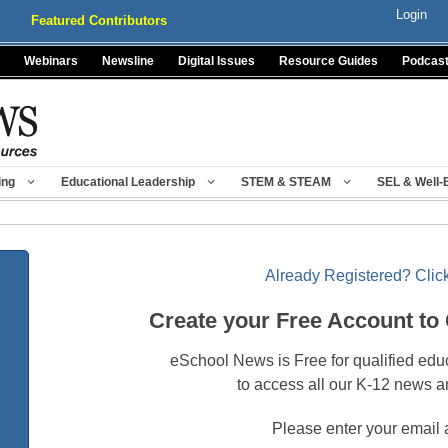
Login
Featured Contributors
Webinars
Newsline
Digital Issues
Resource Guides
Podcas
ing
Educational Leadership
STEM & STEAM
SEL & Well-
Already Registered? Click
Create your Free Account to
eSchool News is Free for qualified edu
to access all our K-12 news a
Please enter your email 