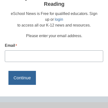
Reading
eSchool News is Free for qualified educators. Sign
up or
login
to access all our K-12 news and resources.
Please enter your email address.
Email
*