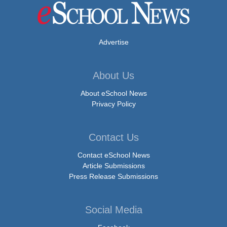
Advertise
About Us
About eSchool News
Privacy Policy
Contact Us
Contact eSchool News
Article Submissions
Press Release Submissions
Social Media