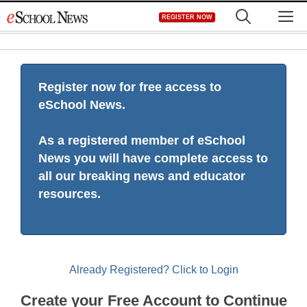
Skip
M
REGISTER NOW
to
content
Register now for free access to
eSchool News.
As a registered member of eSchool
News you will have complete access to
all our breaking news and educator
resources.
Already Registered? Click to Login
Create your Free Account to Continue