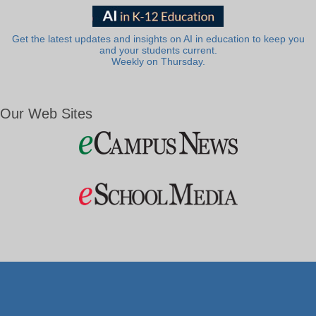
Get the latest updates and insights on AI in education to keep you
and your students current.
Weekly on Thursday.
Our Web Sites