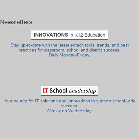
Newsletters
Stay up-to-date with the latest edtech tools, trends, and best
practices for classroom, school and district success.
Daily Monday-Friday.
Your source for IT solutions and innovations to support school-wide
success.
Weekly on Wednesday.