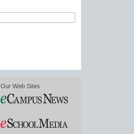
Our Web Sites