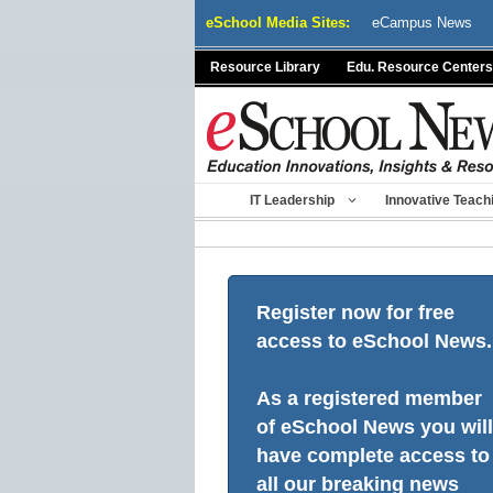
Skip
eSchool Media Sites:
eCampus News
to
content
Resource Library
Edu. Resource Centers
IT Leadership
Innovative Teach
Register now for free
access to eSchool News.
As a registered member
of eSchool News you will
have complete access to
all our breaking news