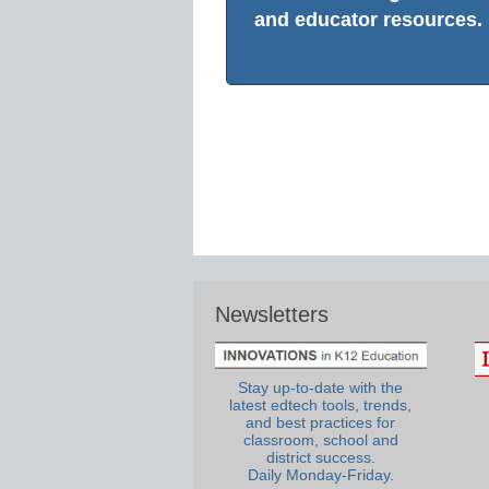
and educator resources.
Newsletters
Stay up-to-date with the
latest edtech tools, trends,
and best practices for
classroom, school and
district success.
Daily Monday-Friday.