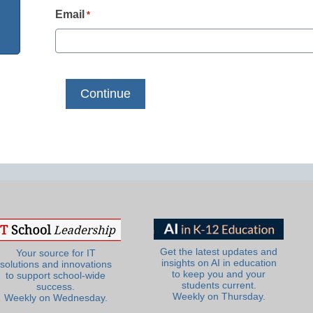
Email
*
Get the latest updates and
Your source for IT
insights on AI in education
solutions and innovations
to keep you and your
to support school-wide
students current.
success.
Weekly on Thursday.
Weekly on Wednesday.