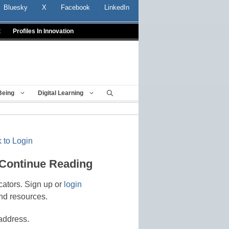
Bluesky
X
Facebook
LinkedIn
t
Profiles In Innovation
Being
Digital Learning
 to Login
 Continue Reading
cators. Sign up or
login
nd resources.
address.