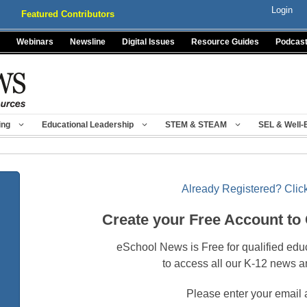
Login
Featured Contributors
Webinars
Newsline
Digital Issues
Resource Guides
Podcas
ing
Educational Leadership
STEM & STEAM
SEL & Well-
Already Registered? Click
Create your Free Account to
eSchool News is Free for qualified edu
to access all our K-12 news a
Please enter your email 