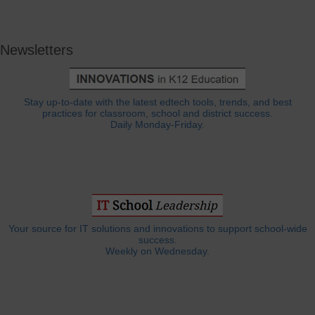
Newsletters
Stay up-to-date with the latest edtech tools, trends, and best
practices for classroom, school and district success.
Daily Monday-Friday.
Your source for IT solutions and innovations to support school-wide
success.
Weekly on Wednesday.