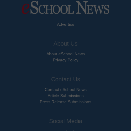
Advertise
About Us
About eSchool News
Privacy Policy
Contact Us
Contact eSchool News
Article Submissions
Press Release Submissions
Social Media