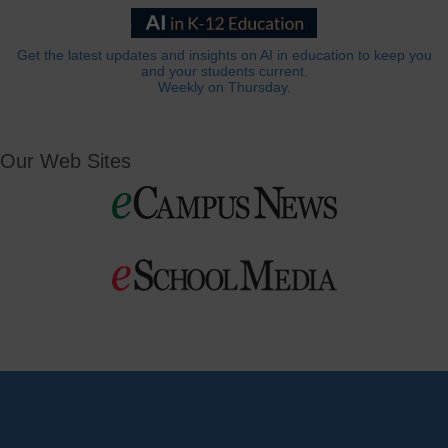
Get the latest updates and insights on AI in education to keep you
and your students current.
Weekly on Thursday.
Our Web Sites