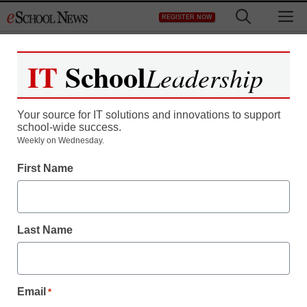
Skip
M
REGISTER NOW
to
content
IT
School
Leadership
Register now for free access to
eSchool News.
Your source for IT solutions and innovations to support
school-wide success.
As a registered member of eSchool
Weekly on Wednesday.
News you will have complete access to
First Name
all our breaking news and educator
resources.
Last Name
Already Registered? Click to Login
Email
*
Create your Free Account to Continue