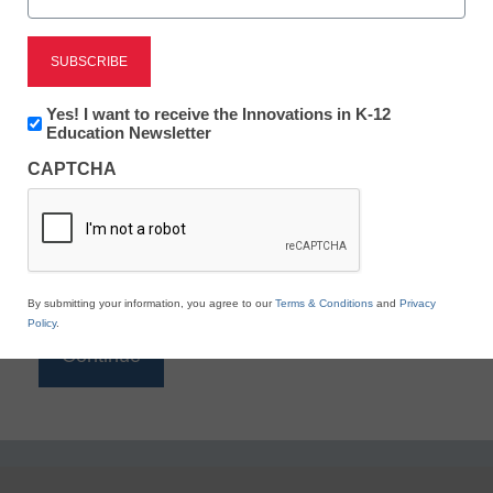
Reading
eSchool News is Free for qualified educators. Sign
up or
login
Newsletter:
Yes! I want to receive the Innovations in K-12
to access all our K-12 news and resources.
Innovations
Education Newsletter
in
Please enter your email address.
CAPTCHA
K12
Education
Email
*
By submitting your information, you agree to our
Terms & Conditions
and
Privacy
Policy
.