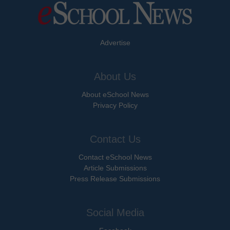
Advertise
About Us
About eSchool News
Privacy Policy
Contact Us
Contact eSchool News
Article Submissions
Press Release Submissions
Social Media