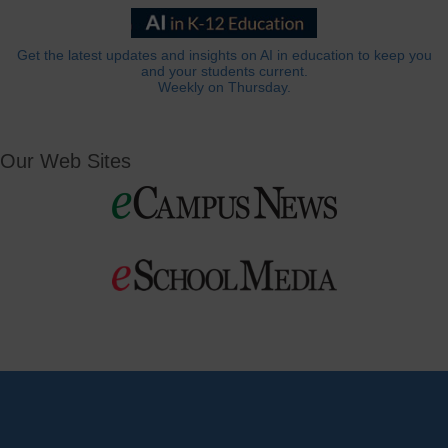
Get the latest updates and insights on AI in education to keep you
and your students current.
Weekly on Thursday.
Our Web Sites