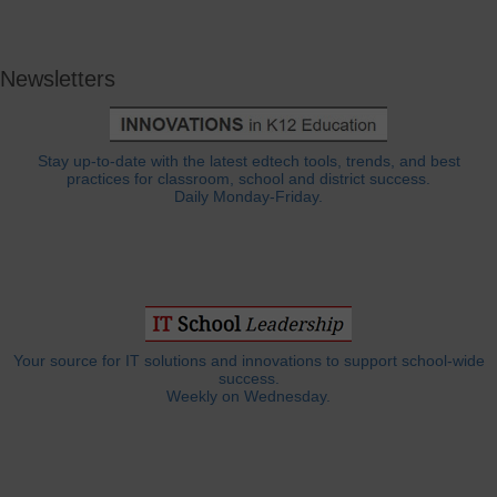
Newsletters
Stay up-to-date with the latest edtech tools, trends, and best
practices for classroom, school and district success.
Daily Monday-Friday.
Your source for IT solutions and innovations to support school-wide
success.
Weekly on Wednesday.