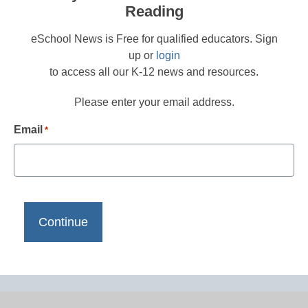
Reading
eSchool News is Free for qualified educators. Sign
up or
login
to access all our K-12 news and resources.
Please enter your email address.
Email
*