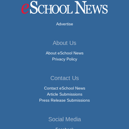
Advertise
About Us
About eSchool News
Privacy Policy
Contact Us
Contact eSchool News
Article Submissions
Press Release Submissions
Social Media