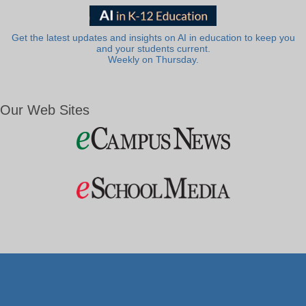
Get the latest updates and insights on AI in education to keep you
and your students current.
Weekly on Thursday.
Our Web Sites