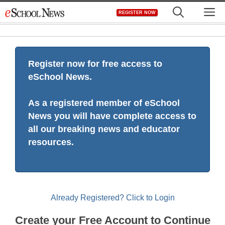
Skip
M
REGISTER NOW
to
content
Register now for free access to
eSchool News.
As a registered member of eSchool
News you will have complete access to
all our breaking news and educator
resources.
Already Registered? Click to Login
Create your Free Account to Continue