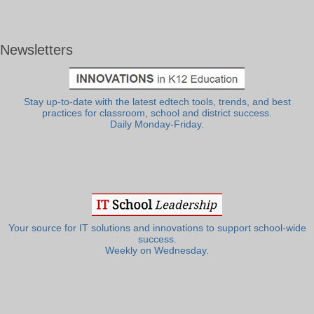
Newsletters
Stay up-to-date with the latest edtech tools, trends, and best
practices for classroom, school and district success.
Daily Monday-Friday.
Your source for IT solutions and innovations to support school-wide
success.
Weekly on Wednesday.