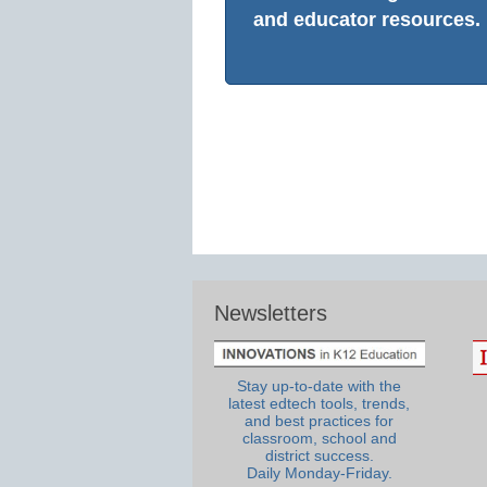
and educator resources.
Newsletters
Stay up-to-date with the
latest edtech tools, trends,
and best practices for
classroom, school and
district success.
Daily Monday-Friday.