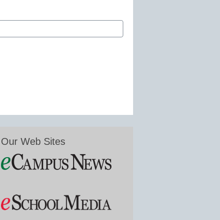
Our Web Sites