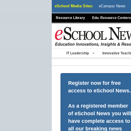
Skip
eSchool Media Sites:
eCampus News
to
content
Resource Library
Edu. Resource Centers
IT Leadership
Innovative Teach
Register now for free
access to eSchool News.
As a registered member
of eSchool News you will
have complete access to
all our breaking news