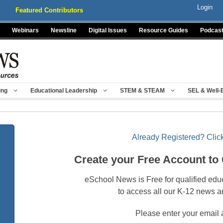
Login
Featured Contributors
Webinars
Newsline
Digital Issues
Resource Guides
Podcas
ing
Educational Leadership
STEM & STEAM
SEL & Well-
Already Registered? Click
Create your Free Account to
eSchool News is Free for qualified edu
to access all our K-12 news a
Please enter your email 