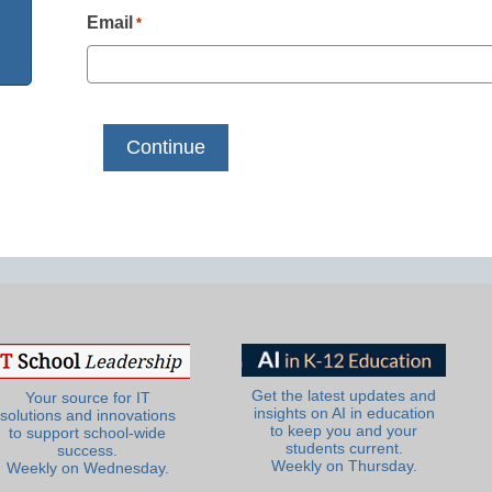
Email
*
Get the latest updates and
Your source for IT
insights on AI in education
solutions and innovations
to keep you and your
to support school-wide
students current.
success.
Weekly on Thursday.
Weekly on Wednesday.