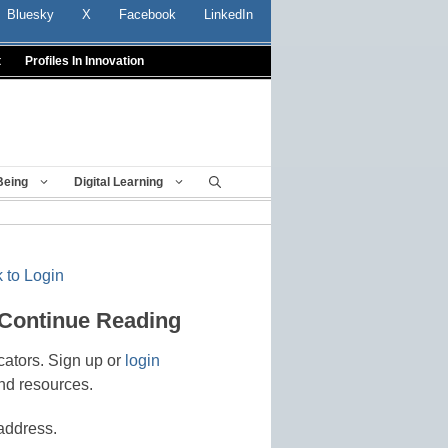
Bluesky
X
Facebook
LinkedIn
t
Profiles In Innovation
Being
Digital Learning
 to Login
 Continue Reading
cators. Sign up or
login
nd resources.
address.