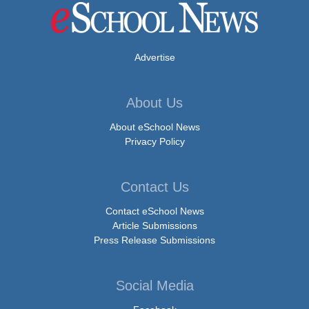
Advertise
About Us
About eSchool News
Privacy Policy
Contact Us
Contact eSchool News
Article Submissions
Press Release Submissions
Social Media