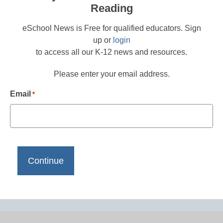
Reading
eSchool News is Free for qualified educators. Sign
up or
login
to access all our K-12 news and resources.
Please enter your email address.
Email
*