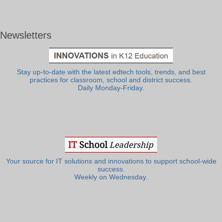
Newsletters
Stay up-to-date with the latest edtech tools, trends, and best
practices for classroom, school and district success.
Daily Monday-Friday.
Your source for IT solutions and innovations to support school-wide
success.
Weekly on Wednesday.