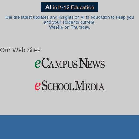
Get the latest updates and insights on AI in education to keep you
and your students current.
Weekly on Thursday.
Our Web Sites