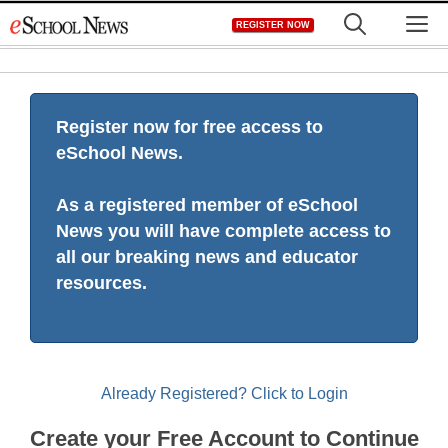
Skip
M
REGISTER NOW
to
content
Register now for free access to
eSchool News.
As a registered member of eSchool
News you will have complete access to
all our breaking news and educator
resources.
Already Registered? Click to Login
Create your Free Account to Continue