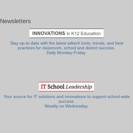
Newsletters
Stay up-to-date with the latest edtech tools, trends, and best
practices for classroom, school and district success.
Daily Monday-Friday.
Your source for IT solutions and innovations to support school-wide
success.
Weekly on Wednesday.