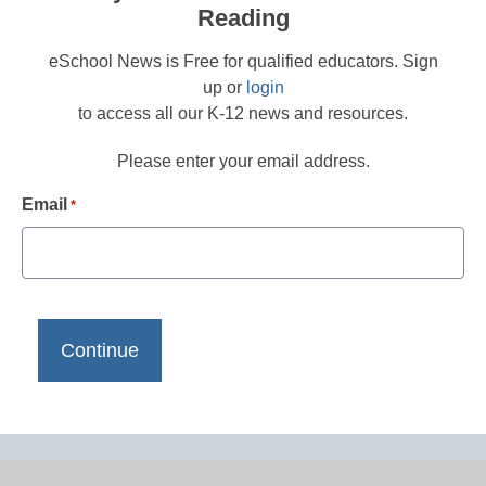
Reading
eSchool News is Free for qualified educators. Sign
up or
login
to access all our K-12 news and resources.
Please enter your email address.
Email
*