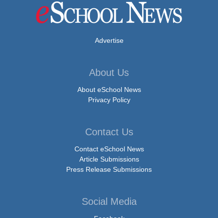
Advertise
About Us
About eSchool News
Privacy Policy
Contact Us
Contact eSchool News
Article Submissions
Press Release Submissions
Social Media