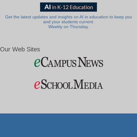
Get the latest updates and insights on AI in education to keep you
and your students current.
Weekly on Thursday.
Our Web Sites