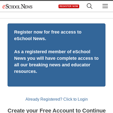
Skip
M
REGISTER NOW
to
content
Register now for free access to
eSchool News.
As a registered member of eSchool
News you will have complete access to
all our breaking news and educator
resources.
Already Registered? Click to Login
Create your Free Account to Continue