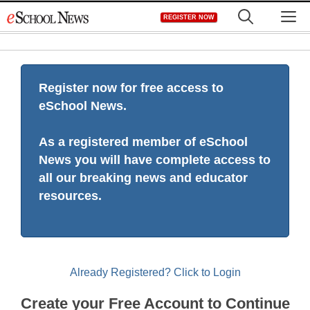
Skip
M
REGISTER NOW
to
content
Register now for free access to
eSchool News.
As a registered member of eSchool
News you will have complete access to
all our breaking news and educator
resources.
Already Registered? Click to Login
Create your Free Account to Continue