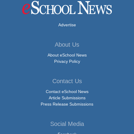
Advertise
About Us
About eSchool News
Privacy Policy
Contact Us
Contact eSchool News
Article Submissions
Press Release Submissions
Social Media