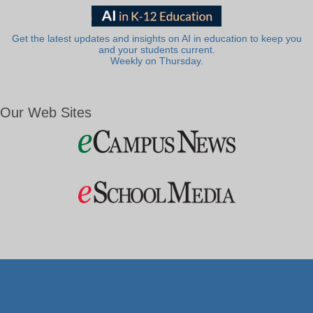
Get the latest updates and insights on AI in education to keep you
and your students current.
Weekly on Thursday.
Our Web Sites