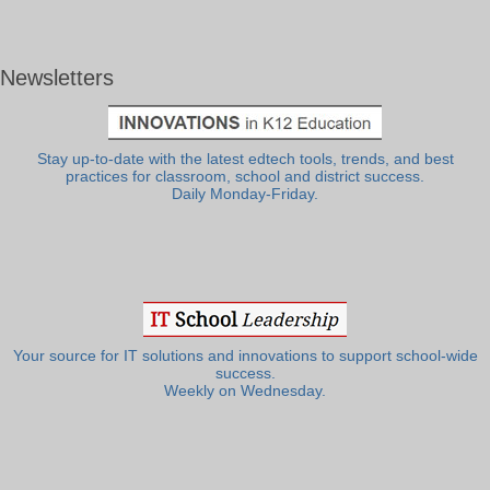
Newsletters
Stay up-to-date with the latest edtech tools, trends, and best
practices for classroom, school and district success.
Daily Monday-Friday.
Your source for IT solutions and innovations to support school-wide
success.
Weekly on Wednesday.