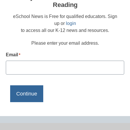
Reading
eSchool News is Free for qualified educators. Sign
up or
login
to access all our K-12 news and resources.
Please enter your email address.
Email
*