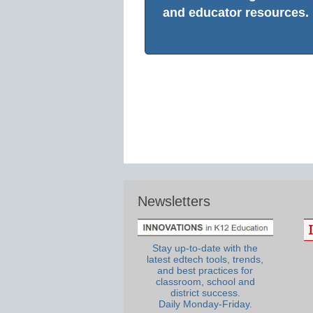
and educator resources.
Newsletters
Stay up-to-date with the
latest edtech tools, trends,
and best practices for
classroom, school and
district success.
Daily Monday-Friday.