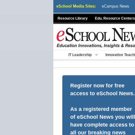
Skip
eSchool Media Sites:
eCampus News
to
content
Resource Library
Edu. Resource Centers
IT Leadership
Innovative Teach
Register now for free
access to eSchool News.
As a registered member
of eSchool News you will
have complete access to
all our breaking news