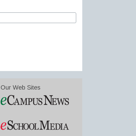
Our Web Sites