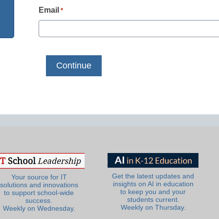
Email
*
Get the latest updates and
Your source for IT
insights on AI in education
solutions and innovations
to keep you and your
to support school-wide
students current.
success.
Weekly on Thursday.
Weekly on Wednesday.