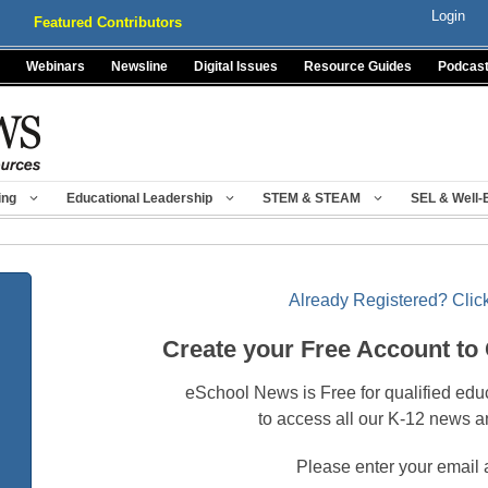
Login
Featured Contributors
Webinars
Newsline
Digital Issues
Resource Guides
Podcas
ing
Educational Leadership
STEM & STEAM
SEL & Well-
Already Registered? Click
Create your Free Account to
eSchool News is Free for qualified edu
to access all our K-12 news a
Please enter your email 