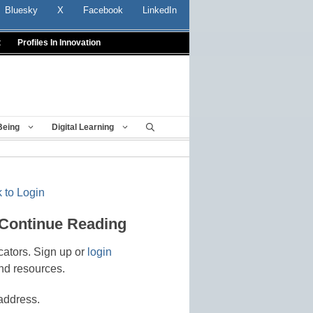
Bluesky
X
Facebook
LinkedIn
t
Profiles In Innovation
Being
Digital Learning
 to Login
 Continue Reading
cators. Sign up or
login
nd resources.
address.