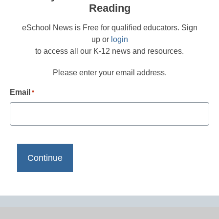
Reading
eSchool News is Free for qualified educators. Sign
up or
login
to access all our K-12 news and resources.
Please enter your email address.
Email
*