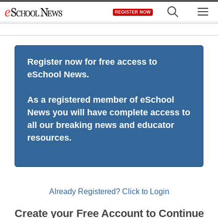
Skip
M
REGISTER NOW
to
content
Register now for free access to
eSchool News.
As a registered member of eSchool
News you will have complete access to
all our breaking news and educator
resources.
Already Registered? Click to Login
Create your Free Account to Continue