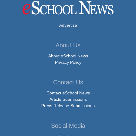
Advertise
About Us
About eSchool News
Privacy Policy
Contact Us
Contact eSchool News
Article Submissions
Press Release Submissions
Social Media