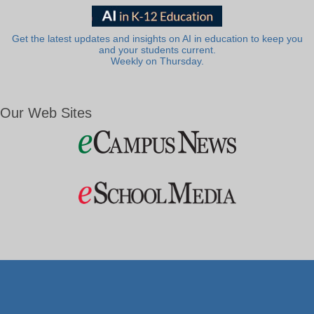
Get the latest updates and insights on AI in education to keep you
and your students current.
Weekly on Thursday.
Our Web Sites