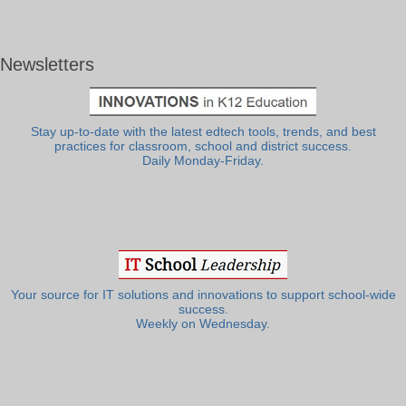
Newsletters
Stay up-to-date with the latest edtech tools, trends, and best
practices for classroom, school and district success.
Daily Monday-Friday.
Your source for IT solutions and innovations to support school-wide
success.
Weekly on Wednesday.