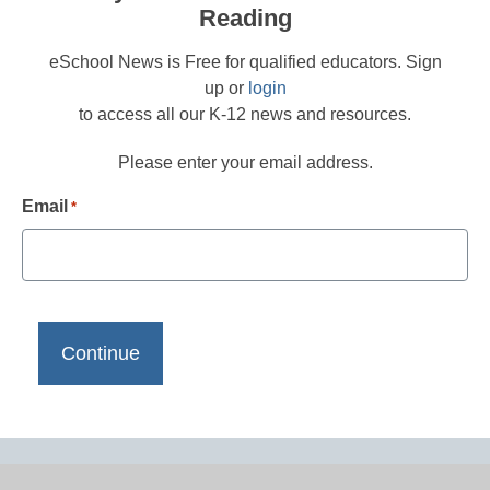
Reading
eSchool News is Free for qualified educators. Sign
up or
login
to access all our K-12 news and resources.
Please enter your email address.
Email
*