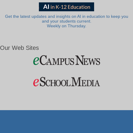
Get the latest updates and insights on AI in education to keep you
and your students current.
Weekly on Thursday.
Our Web Sites