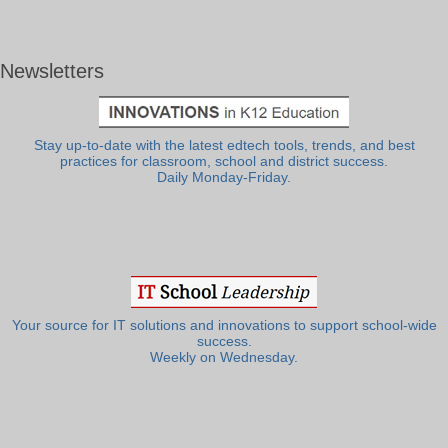
Newsletters
Stay up-to-date with the latest edtech tools, trends, and best
practices for classroom, school and district success.
Daily Monday-Friday.
Your source for IT solutions and innovations to support school-wide
success.
Weekly on Wednesday.