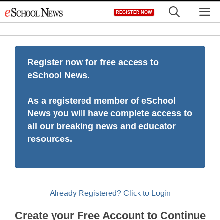
Skip
M
REGISTER NOW
to
content
Register now for free access to
eSchool News.
As a registered member of eSchool
News you will have complete access to
all our breaking news and educator
resources.
Already Registered? Click to Login
Create your Free Account to Continue