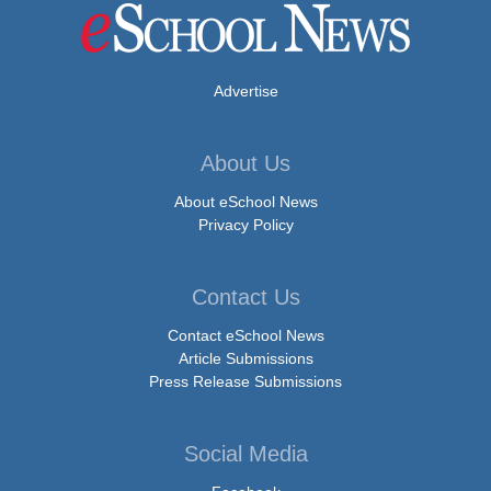
Advertise
About Us
About eSchool News
Privacy Policy
Contact Us
Contact eSchool News
Article Submissions
Press Release Submissions
Social Media