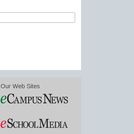
Our Web Sites