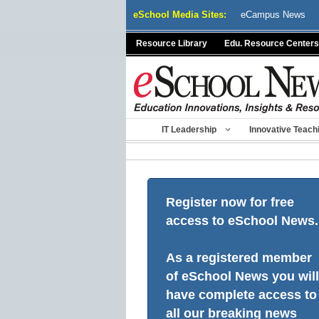
Skip
eSchool Media Sites:
eCampus News
to
content
Resource Library
Edu. Resource Centers
IT Leadership
Innovative Teach
Register now for free
access to eSchool News.
As a registered member
of eSchool News you will
have complete access to
all our breaking news