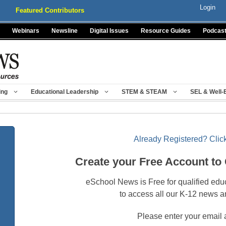
Login
Featured Contributors
Webinars
Newsline
Digital Issues
Resource Guides
Podcas
ing
Educational Leadership
STEM & STEAM
SEL & Well-
Already Registered? Click
Create your Free Account to
eSchool News is Free for qualified edu
to access all our K-12 news a
Please enter your email 