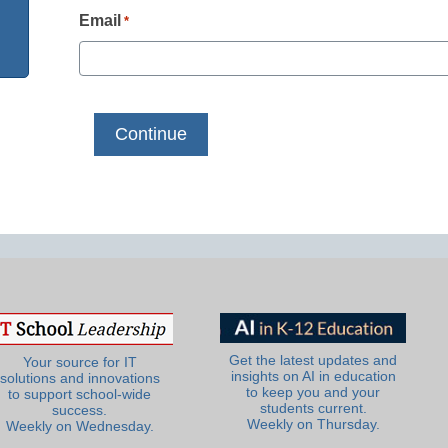
Email
*
Get the latest updates and
Your source for IT
insights on AI in education
solutions and innovations
to keep you and your
to support school-wide
students current.
success.
Weekly on Thursday.
Weekly on Wednesday.