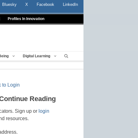
Bluesky
X
Facebook
LinkedIn
t
Profiles In Innovation
Being
Digital Learning
 to Login
 Continue Reading
cators. Sign up or
login
nd resources.
address.