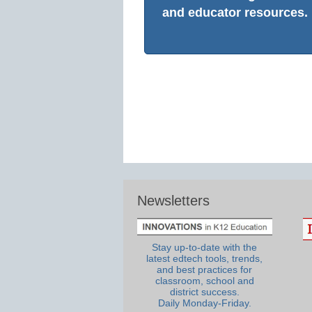
and educator resources.
Newsletters
Stay up-to-date with the
latest edtech tools, trends,
and best practices for
classroom, school and
district success.
Daily Monday-Friday.