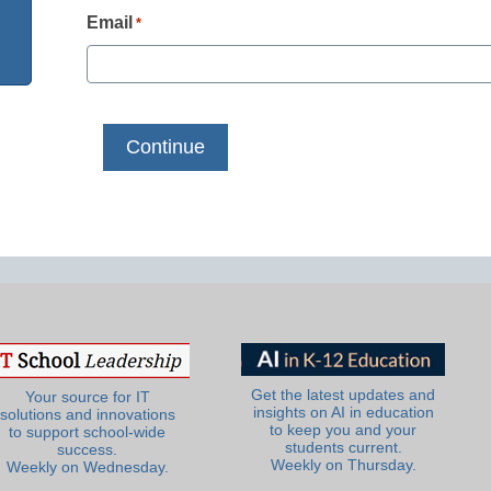
Email
*
Get the latest updates and
Your source for IT
insights on AI in education
solutions and innovations
to keep you and your
to support school-wide
students current.
success.
Weekly on Thursday.
Weekly on Wednesday.