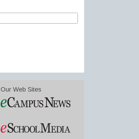
Our Web Sites