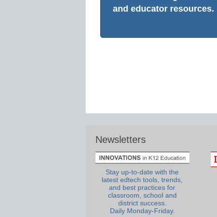
and educator resources.
Newsletters
Stay up-to-date with the
latest edtech tools, trends,
and best practices for
classroom, school and
district success.
Daily Monday-Friday.