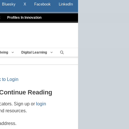
Bluesky
X
Facebook
LinkedIn
t
Profiles In Innovation
Being
Digital Learning
 to Login
 Continue Reading
cators. Sign up or
login
nd resources.
address.