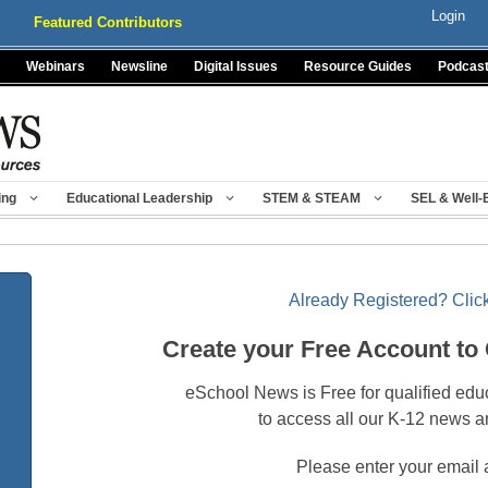
Login
Featured Contributors
Webinars
Newsline
Digital Issues
Resource Guides
Podcas
ing
Educational Leadership
STEM & STEAM
SEL & Well-
Already Registered? Click
Create your Free Account to
eSchool News is Free for qualified edu
to access all our K-12 news a
Please enter your email 