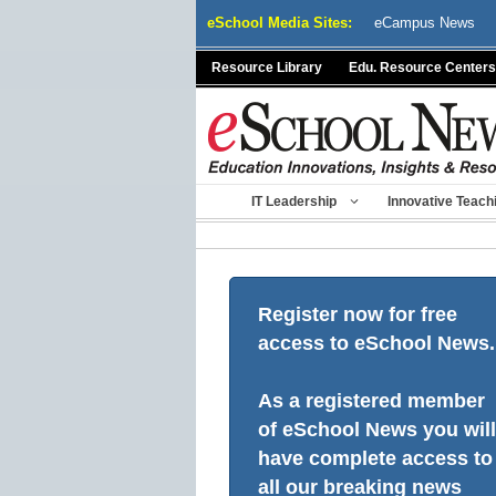
Skip
eSchool Media Sites:
eCampus News
to
content
Resource Library
Edu. Resource Centers
IT Leadership
Innovative Teach
Register now for free
access to eSchool News.
As a registered member
of eSchool News you will
have complete access to
all our breaking news