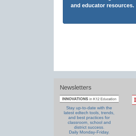
and educator resources.
Newsletters
Stay up-to-date with the
latest edtech tools, trends,
and best practices for
classroom, school and
district success.
Daily Monday-Friday.