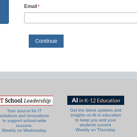
Email
*
Get the latest updates and
Your source for IT
insights on AI in education
solutions and innovations
to keep you and your
to support school-wide
students current.
success.
Weekly on Thursday.
Weekly on Wednesday.