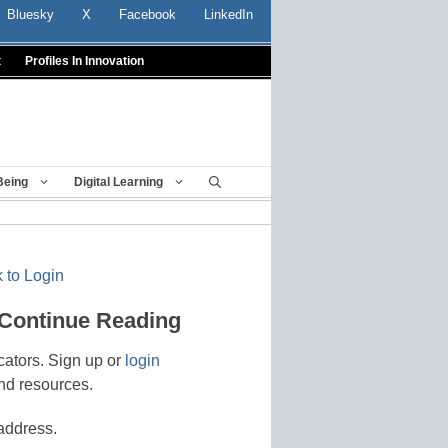
Bluesky
X
Facebook
LinkedIn
t
Profiles In Innovation
Being
Digital Learning
 to Login
 Continue Reading
cators. Sign up or
login
nd resources.
address.