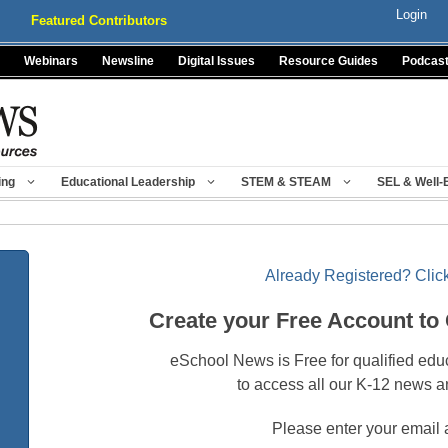
Login
Featured Contributors
Webinars
Newsline
Digital Issues
Resource Guides
Podcas
ing
Educational Leadership
STEM & STEAM
SEL & Well-
Already Registered? Click
Create your Free Account to
eSchool News is Free for qualified edu
to access all our K-12 news a
Please enter your email 