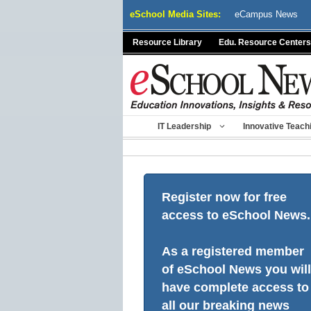
Skip
eSchool Media Sites:
eCampus News
to
content
Resource Library
Edu. Resource Centers
IT Leadership
Innovative Teach
Register now for free
access to eSchool News.
As a registered member
of eSchool News you will
have complete access to
all our breaking news