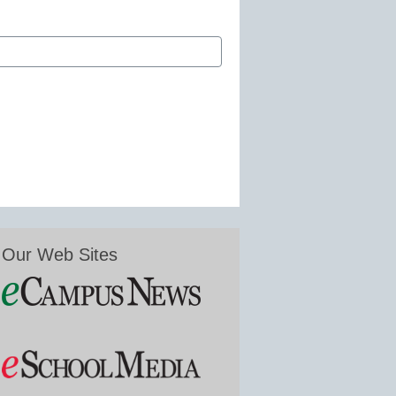
Our Web Sites