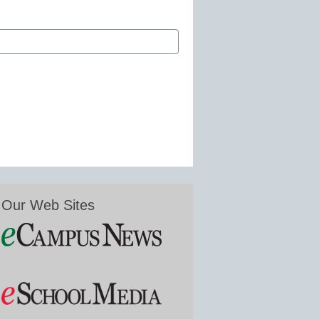
Our Web Sites