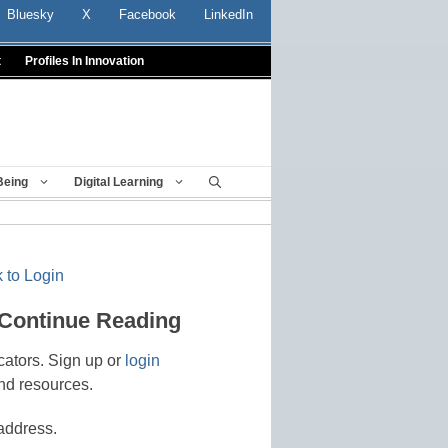
Bluesky
X
Facebook
LinkedIn
t
Profiles In Innovation
Being
Digital Learning
 to Login
 Continue Reading
cators. Sign up or
login
nd resources.
address.