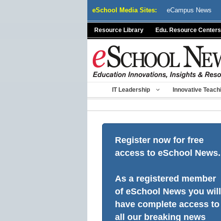
Skip
eSchool Media Sites:
eCampus News
to
content
Resource Library
Edu. Resource Centers
IT Leadership
Innovative Teach
Register now for free
access to eSchool News.
As a registered member
of eSchool News you will
have complete access to
all our breaking news