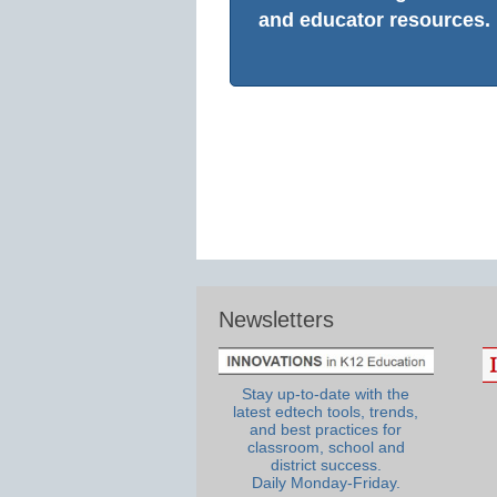
and educator resources.
Newsletters
Stay up-to-date with the
latest edtech tools, trends,
and best practices for
classroom, school and
district success.
Daily Monday-Friday.