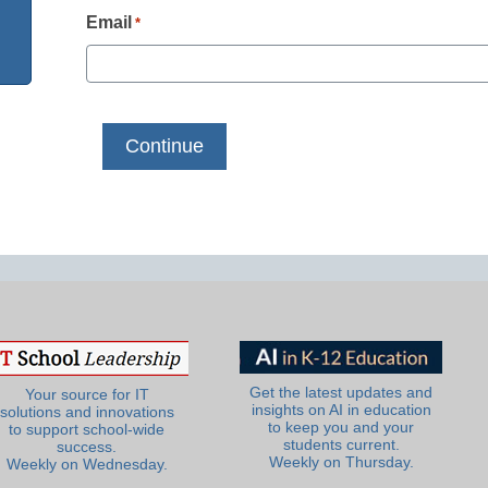
Email
*
Get the latest updates and
Your source for IT
insights on AI in education
solutions and innovations
to keep you and your
to support school-wide
students current.
success.
Weekly on Thursday.
Weekly on Wednesday.