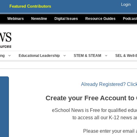
Login
Featured Contributors
Webinars
Newsline
Digital Issues
Resource Guides
Podcas
ing
Educational Leadership
STEM & STEAM
SEL & Well-
Already Registered? Click
Create your Free Account to
eSchool News is Free for qualified edu
to access all our K-12 news a
Please enter your email 