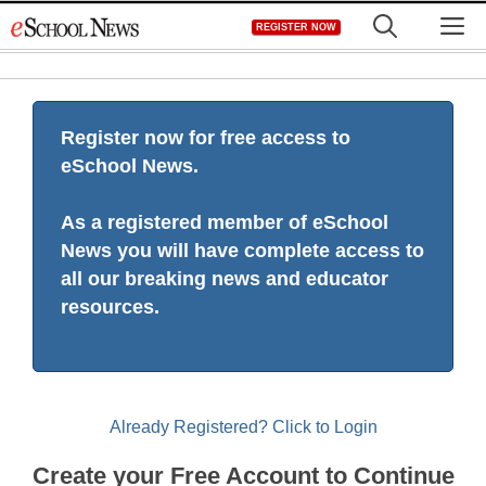
Skip
M
REGISTER NOW
to
content
Register now for free access to
eSchool News.
As a registered member of eSchool
News you will have complete access to
all our breaking news and educator
resources.
Already Registered? Click to Login
Create your Free Account to Continue