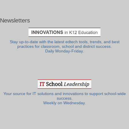
Newsletters
Stay up-to-date with the latest edtech tools, trends, and best
practices for classroom, school and district success.
Daily Monday-Friday.
Your source for IT solutions and innovations to support school-wide
success.
Weekly on Wednesday.