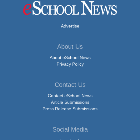
Advertise
About Us
About eSchool News
Privacy Policy
Contact Us
Contact eSchool News
Article Submissions
Press Release Submissions
Social Media