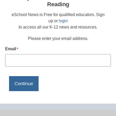
Reading
eSchool News is Free for qualified educators. Sign
up or
login
to access all our K-12 news and resources.
Please enter your email address.
Email
*