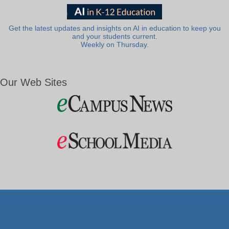
Get the latest updates and insights on AI in education to keep you
and your students current.
Weekly on Thursday.
Our Web Sites