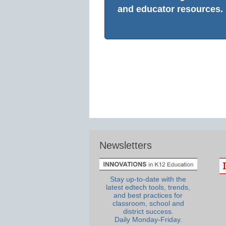
and educator resources.
Newsletters
Stay up-to-date with the
latest edtech tools, trends,
and best practices for
classroom, school and
district success.
Daily Monday-Friday.