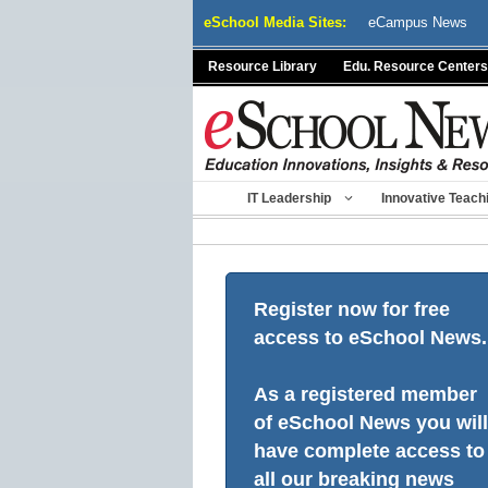
Skip
eSchool Media Sites:
eCampus News
to
content
Resource Library
Edu. Resource Centers
IT Leadership
Innovative Teach
Register now for free
access to eSchool News.
As a registered member
of eSchool News you will
have complete access to
all our breaking news