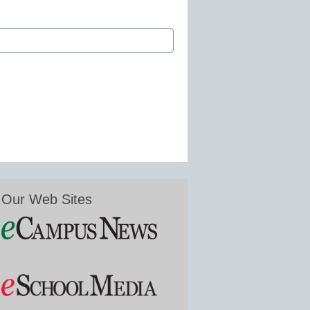
Our Web Sites