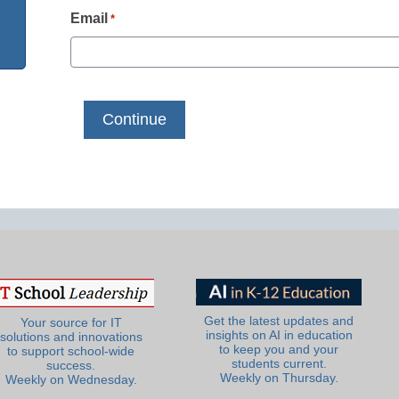
Email
*
Get the latest updates and
Your source for IT
insights on AI in education
solutions and innovations
to keep you and your
to support school-wide
students current.
success.
Weekly on Thursday.
Weekly on Wednesday.