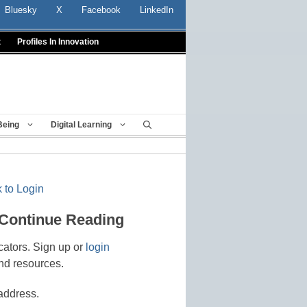
Bluesky
X
Facebook
LinkedIn
t
Profiles In Innovation
Being
Digital Learning
 to Login
 Continue Reading
cators. Sign up or
login
nd resources.
address.