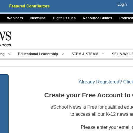
Login
Featured Contributors
Webinars
Newsline
Digital Issues
Resource Guides
Podcas
ing
Educational Leadership
STEM & STEAM
SEL & Well-
Already Registered? Click
Create your Free Account to
eSchool News is Free for qualified edu
to access all our K-12 news a
Please enter your email 