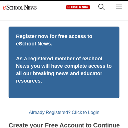
Skip
M
REGISTER NOW
to
content
Register now for free access to
eSchool News.
As a registered member of eSchool
News you will have complete access to
all our breaking news and educator
resources.
Already Registered? Click to Login
Create your Free Account to Continue