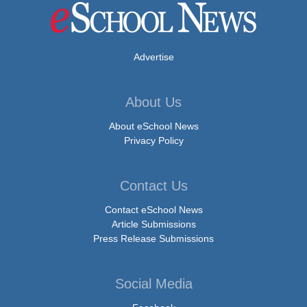
Advertise
About Us
About eSchool News
Privacy Policy
Contact Us
Contact eSchool News
Article Submissions
Press Release Submissions
Social Media