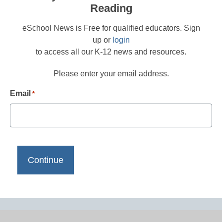
Reading
eSchool News is Free for qualified educators. Sign
up or
login
to access all our K-12 news and resources.
Please enter your email address.
Email
*