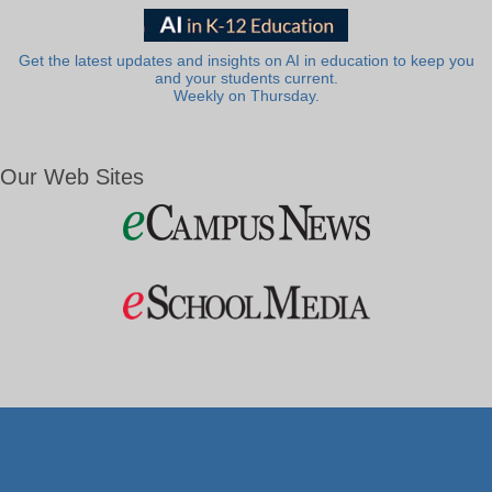
Get the latest updates and insights on AI in education to keep you
and your students current.
Weekly on Thursday.
Our Web Sites