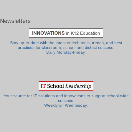
Newsletters
Stay up-to-date with the latest edtech tools, trends, and best
practices for classroom, school and district success.
Daily Monday-Friday.
Your source for IT solutions and innovations to support school-wide
success.
Weekly on Wednesday.