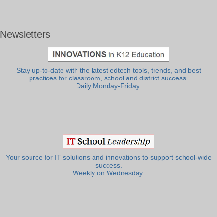
Newsletters
Stay up-to-date with the latest edtech tools, trends, and best
practices for classroom, school and district success.
Daily Monday-Friday.
Your source for IT solutions and innovations to support school-wide
success.
Weekly on Wednesday.