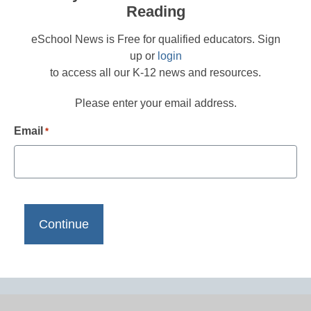
Reading
eSchool News is Free for qualified educators. Sign
up or
login
to access all our K-12 news and resources.
Please enter your email address.
Email
*