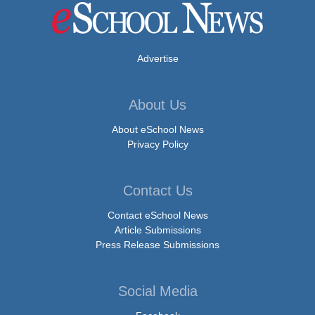
Advertise
About Us
About eSchool News
Privacy Policy
Contact Us
Contact eSchool News
Article Submissions
Press Release Submissions
Social Media