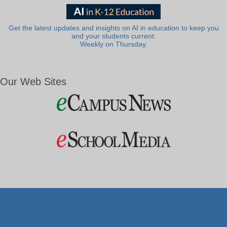
Get the latest updates and insights on AI in education to keep you
and your students current.
Weekly on Thursday.
Our Web Sites