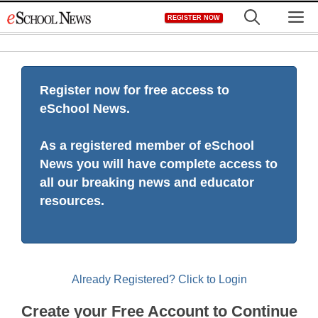
Skip
M
REGISTER NOW
to
content
Register now for free access to
eSchool News.
As a registered member of eSchool
News you will have complete access to
all our breaking news and educator
resources.
Already Registered? Click to Login
Create your Free Account to Continue