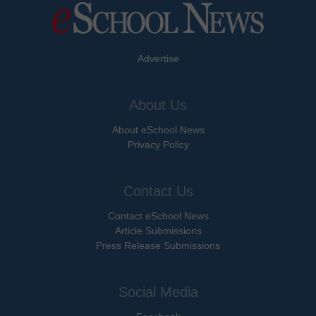
Advertise
About Us
About eSchool News
Privacy Policy
Contact Us
Contact eSchool News
Article Submissions
Press Release Submissions
Social Media