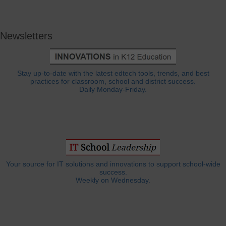
Newsletters
Stay up-to-date with the latest edtech tools, trends, and best
practices for classroom, school and district success.
Daily Monday-Friday.
Your source for IT solutions and innovations to support school-wide
success.
Weekly on Wednesday.