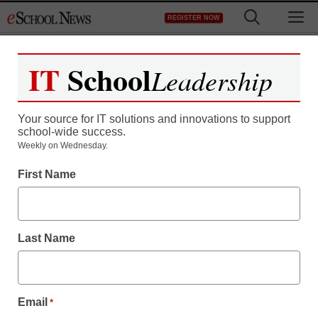
Skip
M
REGISTER NOW
to
content
IT
School
Leadership
Register now for free access to
eSchool News.
Your source for IT solutions and innovations to support
school-wide success.
As a registered member of eSchool
Weekly on Wednesday.
News you will have complete access to
First Name
all our breaking news and educator
resources.
Last Name
Already Registered? Click to Login
Email
*
Create your Free Account to Continue