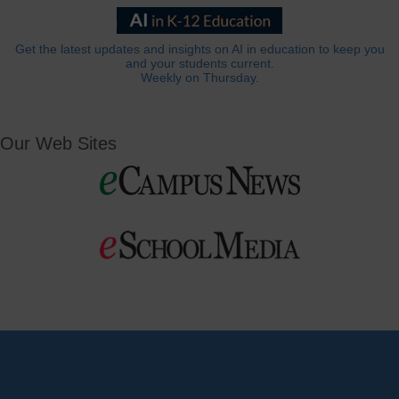
Get the latest updates and insights on AI in education to keep you
and your students current.
Weekly on Thursday.
Our Web Sites