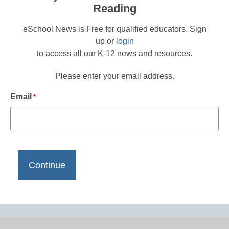
Reading
eSchool News is Free for qualified educators. Sign
up or
login
to access all our K-12 news and resources.
Please enter your email address.
Email
*