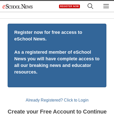
Skip
M
REGISTER NOW
to
content
Register now for free access to
eSchool News.
As a registered member of eSchool
News you will have complete access to
all our breaking news and educator
resources.
Already Registered? Click to Login
Create your Free Account to Continue