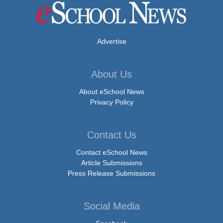
Advertise
About Us
About eSchool News
Privacy Policy
Contact Us
Contact eSchool News
Article Submissions
Press Release Submissions
Social Media