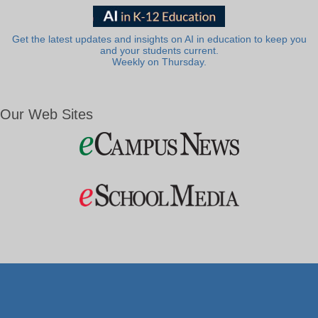
Get the latest updates and insights on AI in education to keep you
and your students current.
Weekly on Thursday.
Our Web Sites