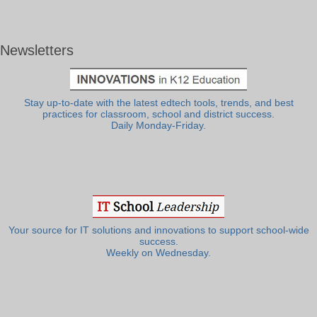
Newsletters
Stay up-to-date with the latest edtech tools, trends, and best
practices for classroom, school and district success.
Daily Monday-Friday.
Your source for IT solutions and innovations to support school-wide
success.
Weekly on Wednesday.