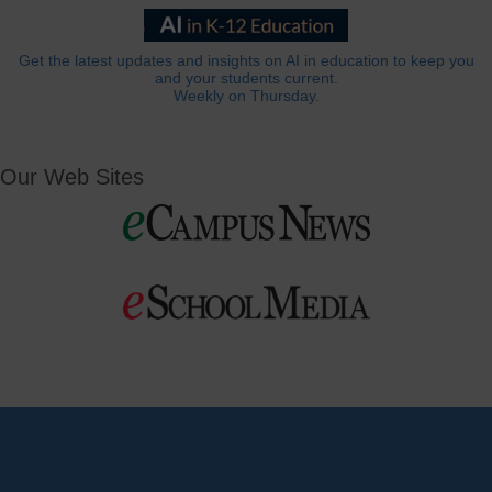
Get the latest updates and insights on AI in education to keep you
and your students current.
Weekly on Thursday.
Our Web Sites