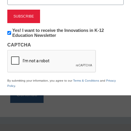
Reading
eSchool News is Free for qualified educators. Sign
up or
login
Newsletter:
Yes! I want to receive the Innovations in K-12
to access all our K-12 news and resources.
Innovations
Education Newsletter
in
Please enter your email address.
CAPTCHA
K12
Education
Email
*
By submitting your information, you agree to our
Terms & Conditions
and
Privacy
Policy
.