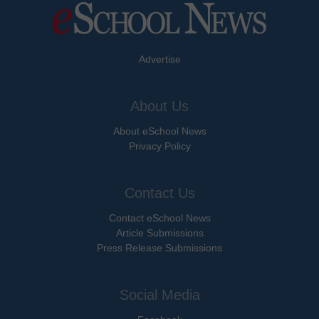
Advertise
About Us
About eSchool News
Privacy Policy
Contact Us
Contact eSchool News
Article Submissions
Press Release Submissions
Social Media