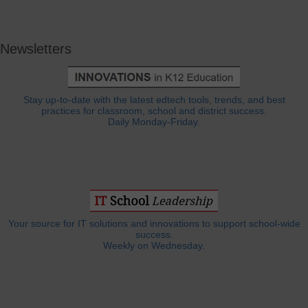
Newsletters
Stay up-to-date with the latest edtech tools, trends, and best
practices for classroom, school and district success.
Daily Monday-Friday.
Your source for IT solutions and innovations to support school-wide
success.
Weekly on Wednesday.