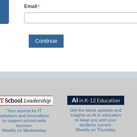
Email
*
Get the latest updates and
Your source for IT
insights on AI in education
solutions and innovations
to keep you and your
to support school-wide
students current.
success.
Weekly on Thursday.
Weekly on Wednesday.