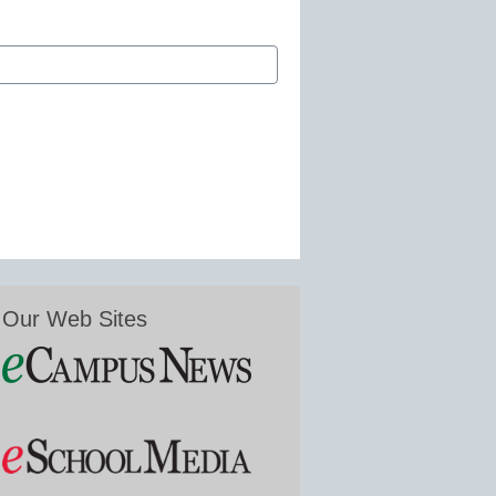
Our Web Sites