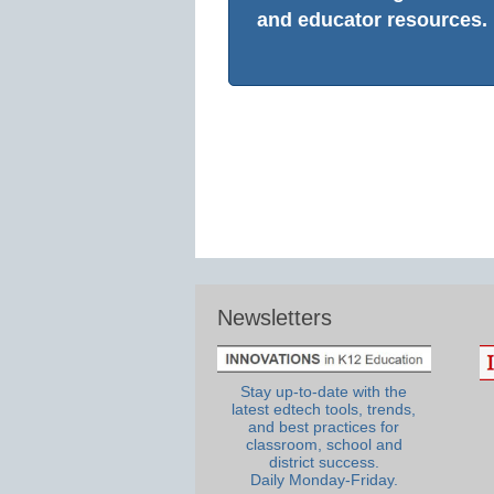
and educator resources.
Newsletters
Stay up-to-date with the
latest edtech tools, trends,
and best practices for
classroom, school and
district success.
Daily Monday-Friday.