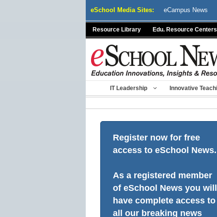
Skip
eSchool Media Sites:
eCampus News
to
content
Resource Library
Edu. Resource Centers
IT Leadership
Innovative Teach
Register now for free
access to eSchool News.
As a registered member
of eSchool News you will
have complete access to
all our breaking news