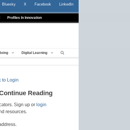
Bluesky
X
Facebook
LinkedIn
t
Profiles In Innovation
Being
Digital Learning
 to Login
 Continue Reading
cators. Sign up or
login
nd resources.
address.