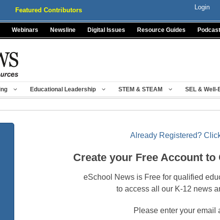
Login
Featured Contributors
Webinars
Newsline
Digital Issues
Resource Guides
Podcas
ing
Educational Leadership
STEM & STEAM
SEL & Well-
Already Registered? Click
Create your Free Account to
eSchool News is Free for qualified edu
to access all our K-12 news a
Please enter your email 