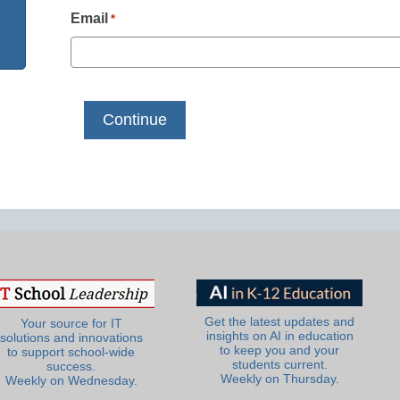
Email
*
Get the latest updates and
Your source for IT
insights on AI in education
solutions and innovations
to keep you and your
to support school-wide
students current.
success.
Weekly on Thursday.
Weekly on Wednesday.