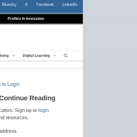
Bluesky
X
Facebook
LinkedIn
t
Profiles In Innovation
Being
Digital Learning
 to Login
 Continue Reading
cators. Sign up or
login
nd resources.
address.