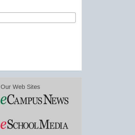
Our Web Sites