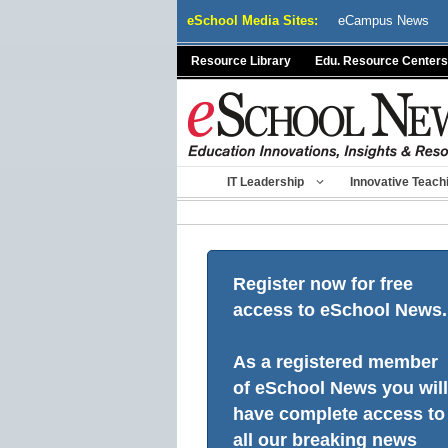
Skip
eSchool Media Sites:
eCampus News
to
content
Resource Library
Edu. Resource Centers
IT Leadership
Innovative Teach
Register now for free
access to eSchool News.
As a registered member
of eSchool News you will
have complete access to
all our breaking news