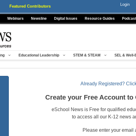
Login
Featured Contributors
Webinars
Newsline
Digital Issues
Resource Guides
Podcas
ing
Educational Leadership
STEM & STEAM
SEL & Well-
Already Registered? Click
Create your Free Account to
eSchool News is Free for qualified edu
to access all our K-12 news a
Please enter your email 