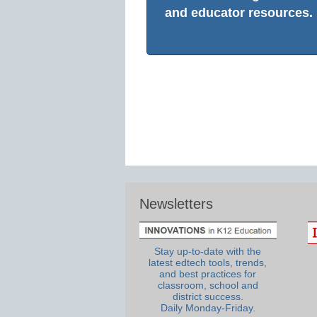
and educator resources.
Newsletters
Stay up-to-date with the
latest edtech tools, trends,
and best practices for
classroom, school and
district success.
Daily Monday-Friday.