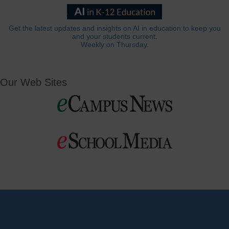
Get the latest updates and insights on AI in education to keep you
and your students current.
Weekly on Thursday.
Our Web Sites