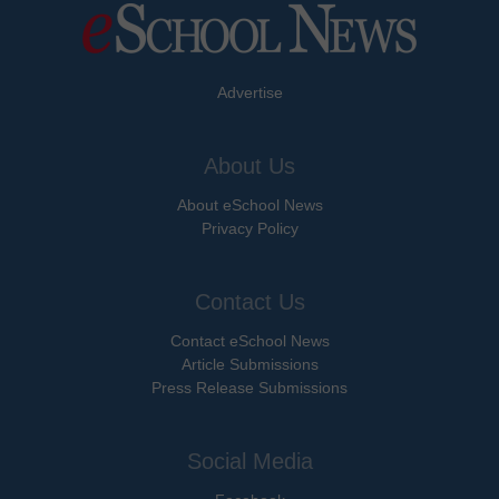
Advertise
About Us
About eSchool News
Privacy Policy
Contact Us
Contact eSchool News
Article Submissions
Press Release Submissions
Social Media