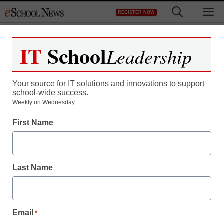
Skip
M
REGISTER NOW
to
content
IT
School
Leadership
Register now for free access to
eSchool News.
Your source for IT solutions and innovations to support
school-wide success.
As a registered member of eSchool
Weekly on Wednesday.
News you will have complete access to
First Name
all our breaking news and educator
resources.
Last Name
Already Registered? Click to Login
Email
*
Create your Free Account to Continue