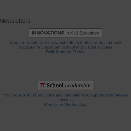
Newsletters
Stay up-to-date with the latest edtech tools, trends, and best
practices for classroom, school and district success.
Daily Monday-Friday.
Your source for IT solutions and innovations to support school-wide
success.
Weekly on Wednesday.