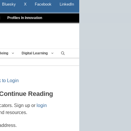
Bluesky
X
Facebook
LinkedIn
t
Profiles In Innovation
Being
Digital Learning
 to Login
 Continue Reading
cators. Sign up or
login
nd resources.
address.