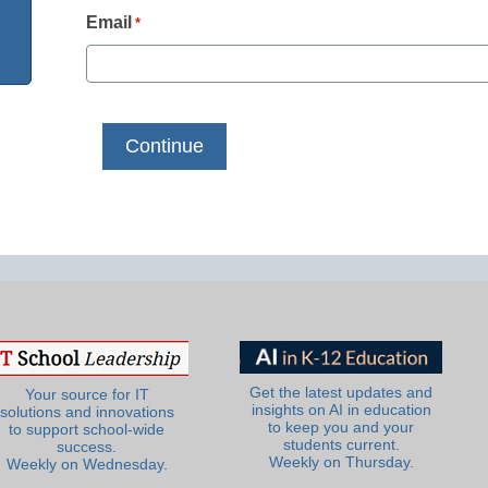
Email
*
Get the latest updates and
Your source for IT
insights on AI in education
solutions and innovations
to keep you and your
to support school-wide
students current.
success.
Weekly on Thursday.
Weekly on Wednesday.