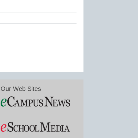
Our Web Sites