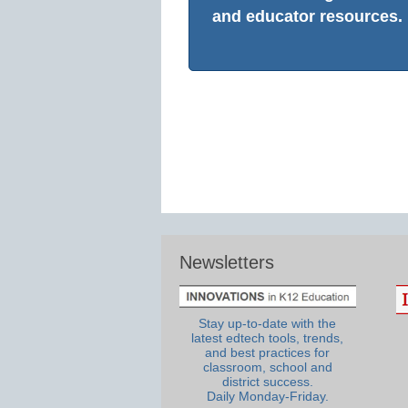
and educator resources.
Newsletters
Stay up-to-date with the
latest edtech tools, trends,
and best practices for
classroom, school and
district success.
Daily Monday-Friday.