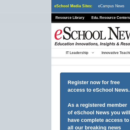
Skip
eSchool Media Sites:
eCampus News
to
content
Resource Library
Edu. Resource Centers
IT Leadership
Innovative Teach
Register now for free
access to eSchool News.
As a registered member
of eSchool News you will
have complete access to
all our breaking news