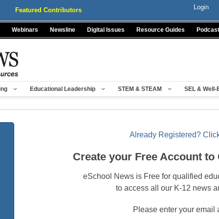
Login
Featured Contributors
Webinars
Newsline
Digital Issues
Resource Guides
Podcas
ing
Educational Leadership
STEM & STEAM
SEL & Well-
Already Registered? Click
Create your Free Account to
eSchool News is Free for qualified edu
to access all our K-12 news a
Please enter your email 