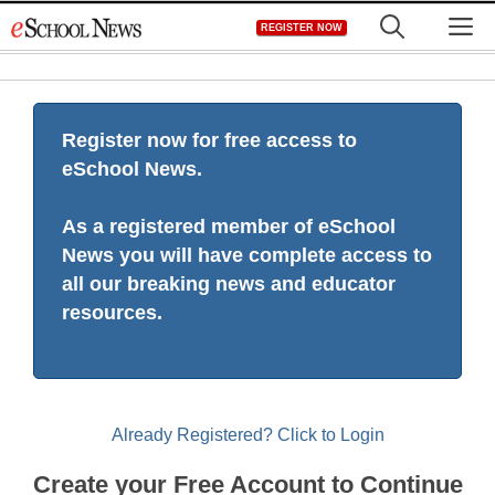
Skip
M
REGISTER NOW
to
content
Register now for free access to
eSchool News.
As a registered member of eSchool
News you will have complete access to
all our breaking news and educator
resources.
Already Registered? Click to Login
Create your Free Account to Continue