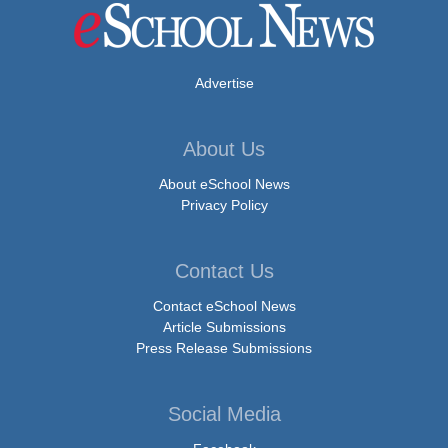
Advertise
About Us
About eSchool News
Privacy Policy
Contact Us
Contact eSchool News
Article Submissions
Press Release Submissions
Social Media