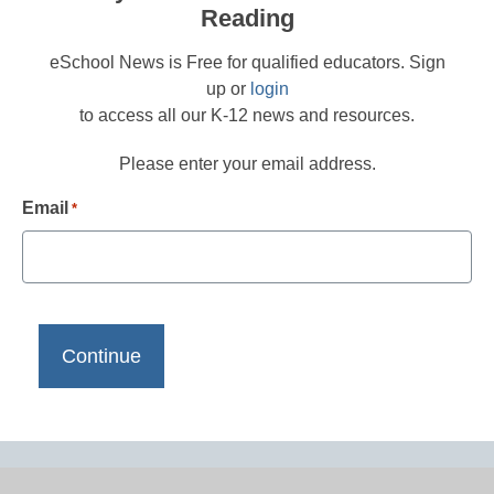
Reading
eSchool News is Free for qualified educators. Sign
up or
login
to access all our K-12 news and resources.
Please enter your email address.
Email
*