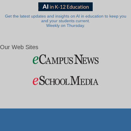
Get the latest updates and insights on AI in education to keep you
and your students current.
Weekly on Thursday.
Our Web Sites