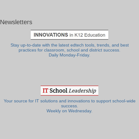
Newsletters
Stay up-to-date with the latest edtech tools, trends, and best
practices for classroom, school and district success.
Daily Monday-Friday.
Your source for IT solutions and innovations to support school-wide
success.
Weekly on Wednesday.