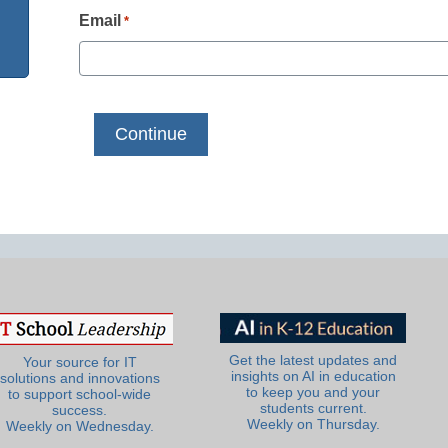
Email
*
Get the latest updates and
Your source for IT
insights on AI in education
solutions and innovations
to keep you and your
to support school-wide
students current.
success.
Weekly on Thursday.
Weekly on Wednesday.