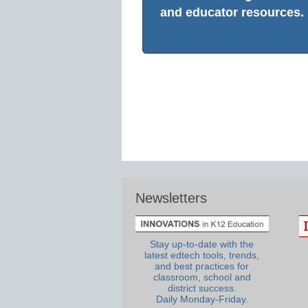
and educator resources.
Newsletters
Stay up-to-date with the
latest edtech tools, trends,
and best practices for
classroom, school and
district success.
Daily Monday-Friday.