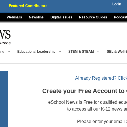
Login
Featured Contributors
Webinars
Newsline
Digital Issues
Resource Guides
Podcas
ing
Educational Leadership
STEM & STEAM
SEL & Well-
Already Registered? Click
Create your Free Account to
eSchool News is Free for qualified edu
to access all our K-12 news a
Please enter your email 