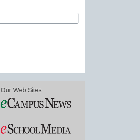
Our Web Sites