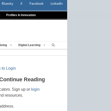
Bluesky
X
Facebook
LinkedIn
t
Profiles In Innovation
Being
Digital Learning
 to Login
 Continue Reading
cators. Sign up or
login
nd resources.
address.