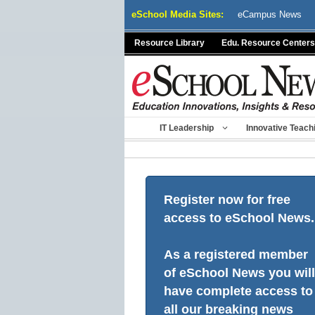
Skip
eSchool Media Sites:
eCampus News
to
content
Resource Library
Edu. Resource Centers
IT Leadership
Innovative Teach
Register now for free
access to eSchool News.
As a registered member
of eSchool News you will
have complete access to
all our breaking news