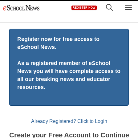
Skip
M
REGISTER NOW
to
content
Register now for free access to
eSchool News.
As a registered member of eSchool
News you will have complete access to
all our breaking news and educator
resources.
Already Registered? Click to Login
Create your Free Account to Continue