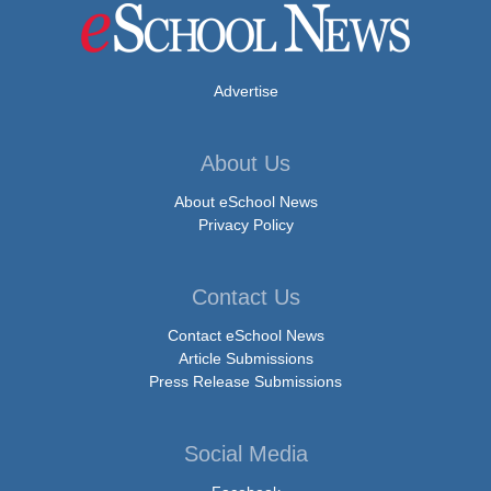
Advertise
About Us
About eSchool News
Privacy Policy
Contact Us
Contact eSchool News
Article Submissions
Press Release Submissions
Social Media