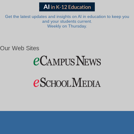
Get the latest updates and insights on AI in education to keep you
and your students current.
Weekly on Thursday.
Our Web Sites