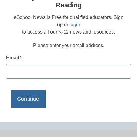
Reading
eSchool News is Free for qualified educators. Sign
up or
login
to access all our K-12 news and resources.
Please enter your email address.
Email
*