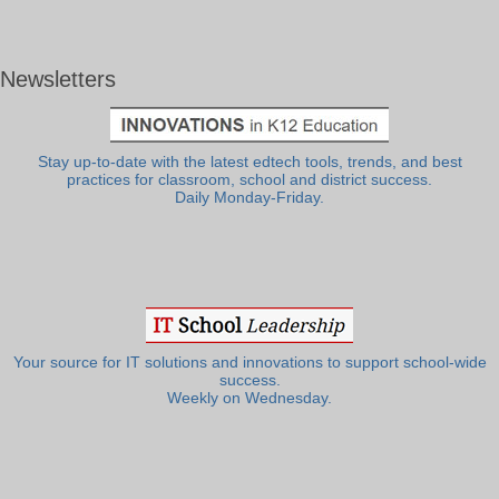
Newsletters
Stay up-to-date with the latest edtech tools, trends, and best
practices for classroom, school and district success.
Daily Monday-Friday.
Your source for IT solutions and innovations to support school-wide
success.
Weekly on Wednesday.