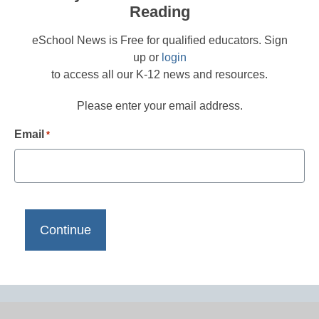
Reading
eSchool News is Free for qualified educators. Sign
up or
login
to access all our K-12 news and resources.
Please enter your email address.
Email
*