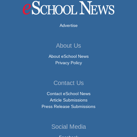
Advertise
About Us
About eSchool News
Privacy Policy
Contact Us
Contact eSchool News
Article Submissions
Press Release Submissions
Social Media