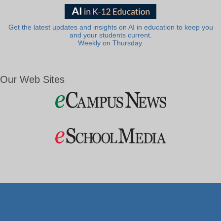
Get the latest updates and insights on AI in education to keep you
and your students current.
Weekly on Thursday.
Our Web Sites