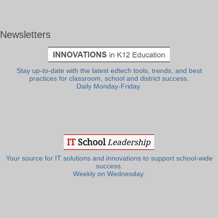
Newsletters
Stay up-to-date with the latest edtech tools, trends, and best
practices for classroom, school and district success.
Daily Monday-Friday.
Your source for IT solutions and innovations to support school-wide
success.
Weekly on Wednesday.