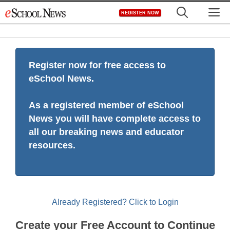
Skip
M
REGISTER NOW
to
content
Register now for free access to
eSchool News.
As a registered member of eSchool
News you will have complete access to
all our breaking news and educator
resources.
Already Registered? Click to Login
Create your Free Account to Continue