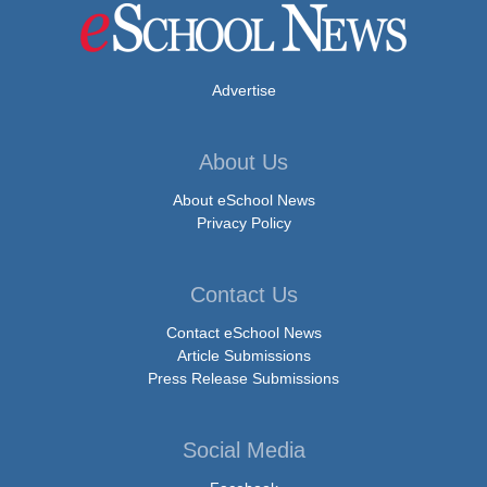
Advertise
About Us
About eSchool News
Privacy Policy
Contact Us
Contact eSchool News
Article Submissions
Press Release Submissions
Social Media