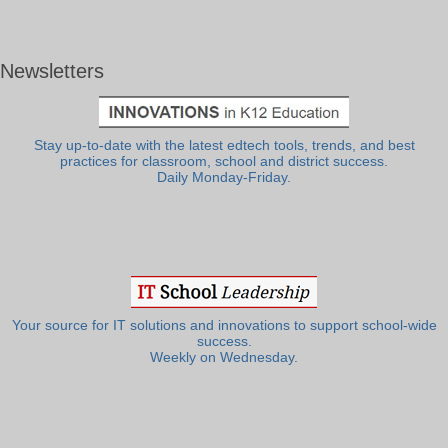
Newsletters
Stay up-to-date with the latest edtech tools, trends, and best
practices for classroom, school and district success.
Daily Monday-Friday.
Your source for IT solutions and innovations to support school-wide
success.
Weekly on Wednesday.