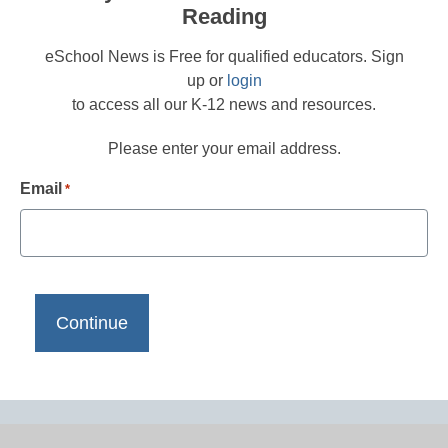
Reading
eSchool News is Free for qualified educators. Sign
up or
login
to access all our K-12 news and resources.
Please enter your email address.
Email
*