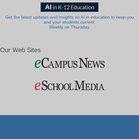
Get the latest updates and insights on AI in education to keep you
and your students current.
Weekly on Thursday.
Our Web Sites