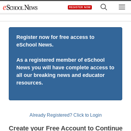
Skip
M
REGISTER NOW
to
content
Register now for free access to
eSchool News.
As a registered member of eSchool
News you will have complete access to
all our breaking news and educator
resources.
Already Registered? Click to Login
Create your Free Account to Continue