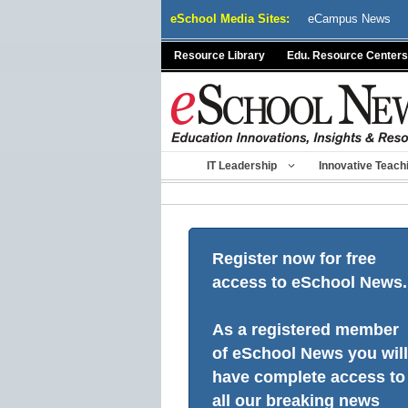
Skip
eSchool Media Sites:
eCampus News
to
content
Resource Library
Edu. Resource Centers
IT Leadership
Innovative Teach
Register now for free
access to eSchool News.
As a registered member
of eSchool News you will
have complete access to
all our breaking news