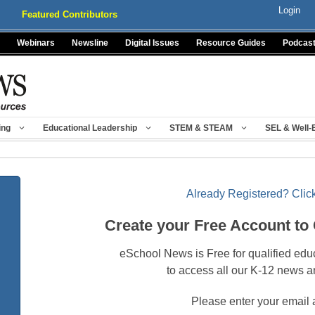
Login
Featured Contributors
Webinars
Newsline
Digital Issues
Resource Guides
Podcas
ing
Educational Leadership
STEM & STEAM
SEL & Well-
Already Registered? Click
Create your Free Account to
eSchool News is Free for qualified edu
to access all our K-12 news a
Please enter your email 