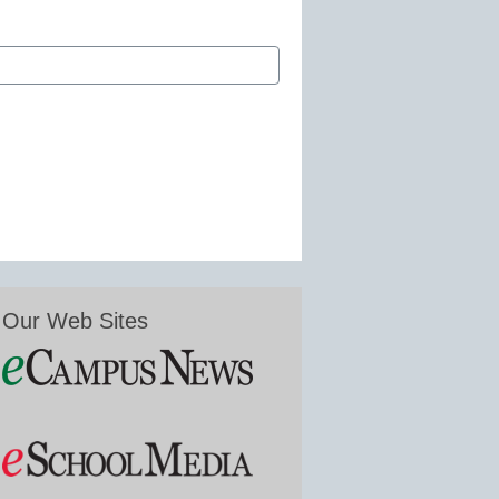
Our Web Sites