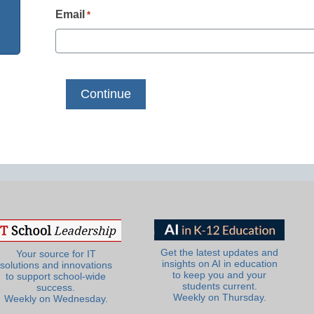
Email
*
Get the latest updates and
Your source for IT
insights on AI in education
solutions and innovations
to keep you and your
to support school-wide
students current.
success.
Weekly on Thursday.
Weekly on Wednesday.