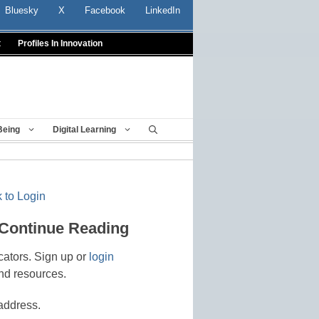
Bluesky
X
Facebook
LinkedIn
t
Profiles In Innovation
Being
Digital Learning
 to Login
 Continue Reading
cators. Sign up or
login
nd resources.
address.