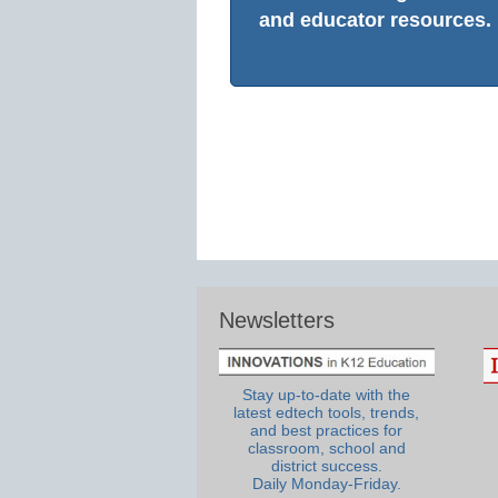
and educator resources.
Newsletters
Stay up-to-date with the
latest edtech tools, trends,
and best practices for
classroom, school and
district success.
Daily Monday-Friday.