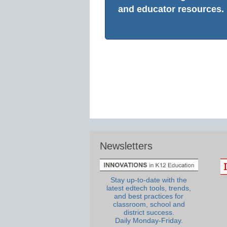
and educator resources.
Newsletters
Stay up-to-date with the
latest edtech tools, trends,
and best practices for
classroom, school and
district success.
Daily Monday-Friday.