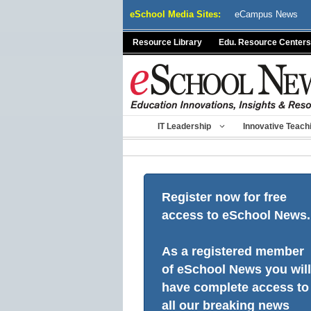
Skip
eSchool Media Sites:
eCampus News
to
content
Resource Library
Edu. Resource Centers
IT Leadership
Innovative Teach
Register now for free
access to eSchool News.
As a registered member
of eSchool News you will
have complete access to
all our breaking news