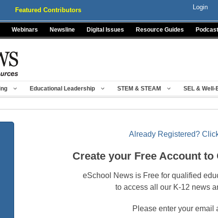
Login
Featured Contributors
Webinars
Newsline
Digital Issues
Resource Guides
Podcas
ing
Educational Leadership
STEM & STEAM
SEL & Well-
Already Registered? Click
Create your Free Account to
eSchool News is Free for qualified edu
to access all our K-12 news a
Please enter your email 