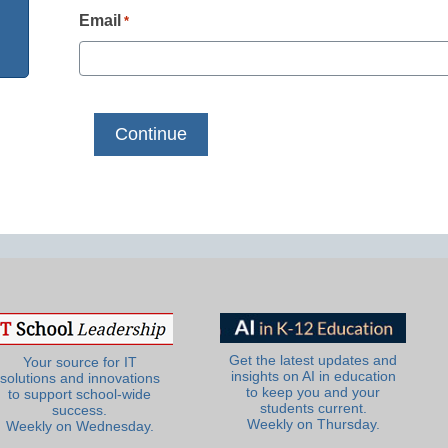
Email
*
Get the latest updates and
Your source for IT
insights on AI in education
solutions and innovations
to keep you and your
to support school-wide
students current.
success.
Weekly on Thursday.
Weekly on Wednesday.