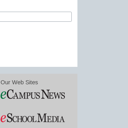
Our Web Sites