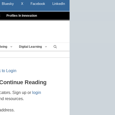
Bluesky
X
Facebook
LinkedIn
t
Profiles In Innovation
Being
Digital Learning
 to Login
 Continue Reading
cators. Sign up or
login
nd resources.
address.