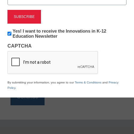
Reading
eSchool News is Free for qualified educators. Sign
up or
login
Newsletter:
Yes! I want to receive the Innovations in K-12
to access all our K-12 news and resources.
Innovations
Education Newsletter
in
Please enter your email address.
CAPTCHA
K12
Education
Email
*
By submitting your information, you agree to our
Terms & Conditions
and
Privacy
Policy
.