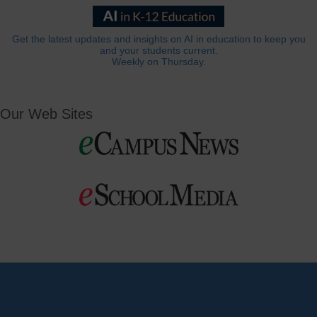
Get the latest updates and insights on AI in education to keep you
and your students current.
Weekly on Thursday.
Our Web Sites