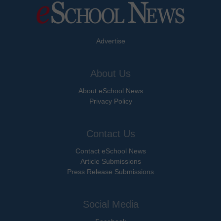
Advertise
About Us
About eSchool News
Privacy Policy
Contact Us
Contact eSchool News
Article Submissions
Press Release Submissions
Social Media