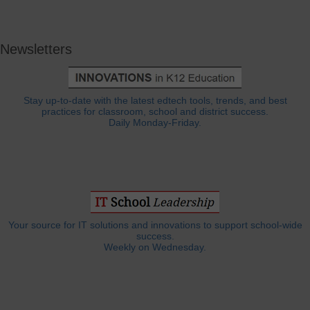
Newsletters
Stay up-to-date with the latest edtech tools, trends, and best
practices for classroom, school and district success.
Daily Monday-Friday.
Your source for IT solutions and innovations to support school-wide
success.
Weekly on Wednesday.