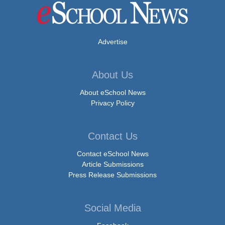
Advertise
About Us
About eSchool News
Privacy Policy
Contact Us
Contact eSchool News
Article Submissions
Press Release Submissions
Social Media