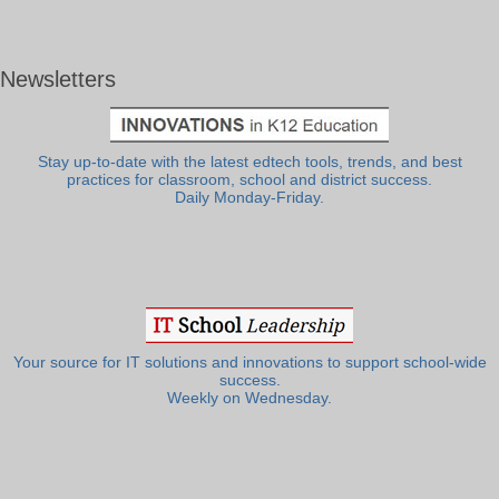
Newsletters
Stay up-to-date with the latest edtech tools, trends, and best
practices for classroom, school and district success.
Daily Monday-Friday.
Your source for IT solutions and innovations to support school-wide
success.
Weekly on Wednesday.