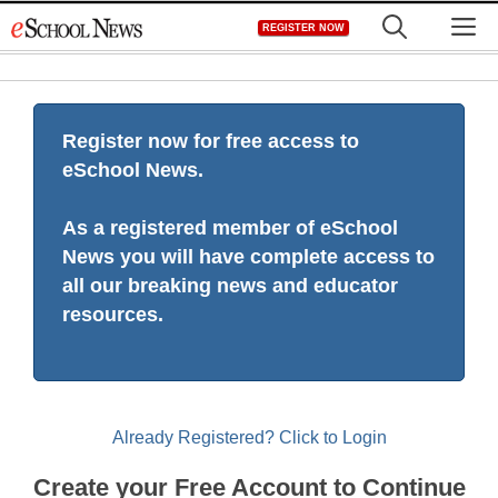
Skip
M
REGISTER NOW
to
content
Register now for free access to
eSchool News.
As a registered member of eSchool
News you will have complete access to
all our breaking news and educator
resources.
Already Registered? Click to Login
Create your Free Account to Continue