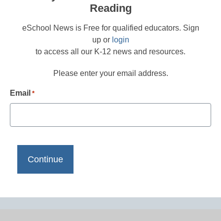
Reading
eSchool News is Free for qualified educators. Sign
up or
login
to access all our K-12 news and resources.
Please enter your email address.
Email
*