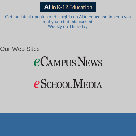
Get the latest updates and insights on AI in education to keep you
and your students current.
Weekly on Thursday.
Our Web Sites