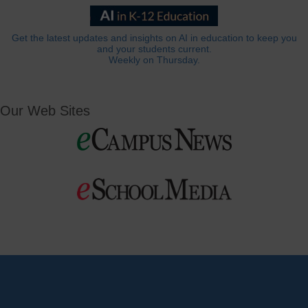
Get the latest updates and insights on AI in education to keep you
and your students current.
Weekly on Thursday.
Our Web Sites