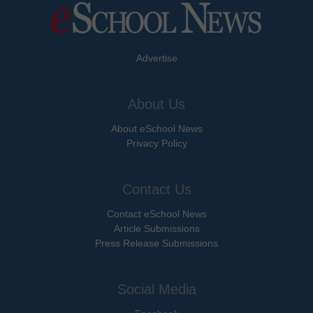
Advertise
About Us
About eSchool News
Privacy Policy
Contact Us
Contact eSchool News
Article Submissions
Press Release Submissions
Social Media