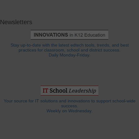
Newsletters
Stay up-to-date with the latest edtech tools, trends, and best
practices for classroom, school and district success.
Daily Monday-Friday.
Your source for IT solutions and innovations to support school-wide
success.
Weekly on Wednesday.