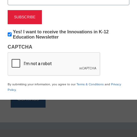
Reading
eSchool News is Free for qualified educators. Sign
up or
login
Newsletter:
Yes! I want to receive the Innovations in K-12
to access all our K-12 news and resources.
Innovations
Education Newsletter
in
Please enter your email address.
CAPTCHA
K12
Education
Email
*
By submitting your information, you agree to our
Terms & Conditions
and
Privacy
Policy
.