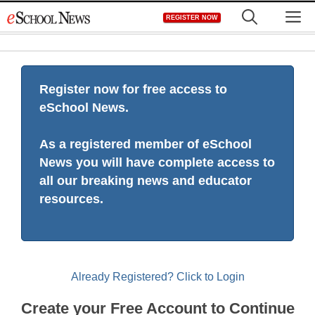
Skip
M
REGISTER NOW
to
content
Register now for free access to
eSchool News.
As a registered member of eSchool
News you will have complete access to
all our breaking news and educator
resources.
Already Registered? Click to Login
Create your Free Account to Continue