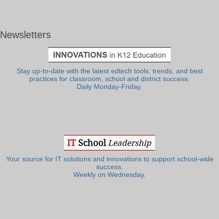
Newsletters
Stay up-to-date with the latest edtech tools, trends, and best
practices for classroom, school and district success.
Daily Monday-Friday.
Your source for IT solutions and innovations to support school-wide
success.
Weekly on Wednesday.