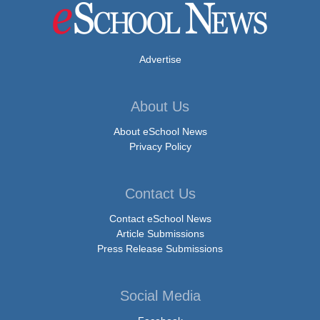
Advertise
About Us
About eSchool News
Privacy Policy
Contact Us
Contact eSchool News
Article Submissions
Press Release Submissions
Social Media