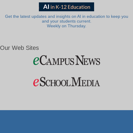
Get the latest updates and insights on AI in education to keep you
and your students current.
Weekly on Thursday.
Our Web Sites