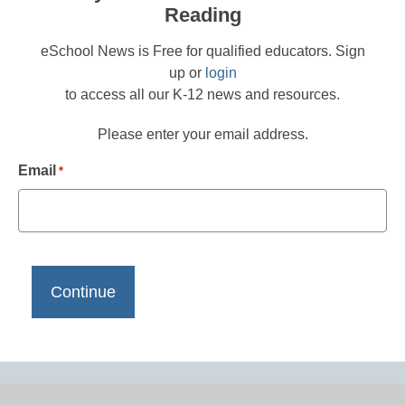
Reading
eSchool News is Free for qualified educators. Sign
up or
login
to access all our K-12 news and resources.
Please enter your email address.
Email
*