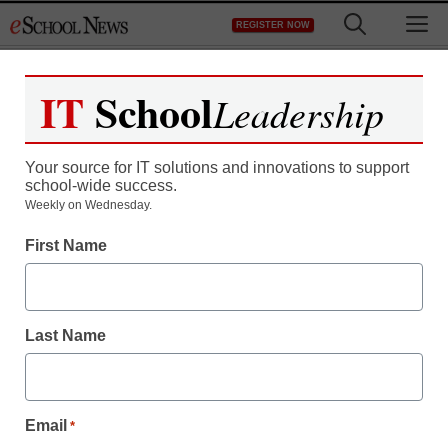
Skip
M
REGISTER NOW
to
content
IT
School
Leadership
Register now for free access to
eSchool News.
Your source for IT solutions and innovations to support
school-wide success.
As a registered member of eSchool
Weekly on Wednesday.
News you will have complete access to
First Name
all our breaking news and educator
resources.
Last Name
Already Registered? Click to Login
Email
*
Create your Free Account to Continue