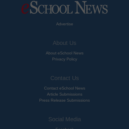
Advertise
About Us
About eSchool News
Privacy Policy
Contact Us
Contact eSchool News
Article Submissions
Press Release Submissions
Social Media