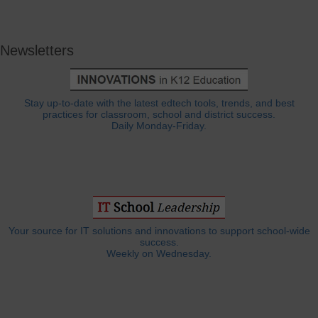
Newsletters
Stay up-to-date with the latest edtech tools, trends, and best
practices for classroom, school and district success.
Daily Monday-Friday.
Your source for IT solutions and innovations to support school-wide
success.
Weekly on Wednesday.