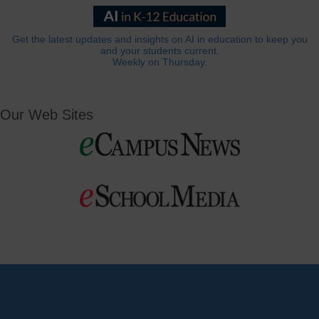
Get the latest updates and insights on AI in education to keep you
and your students current.
Weekly on Thursday.
Our Web Sites