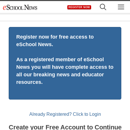
Skip
M
REGISTER NOW
to
content
Register now for free access to
eSchool News.
As a registered member of eSchool
News you will have complete access to
all our breaking news and educator
resources.
Already Registered? Click to Login
Create your Free Account to Continue