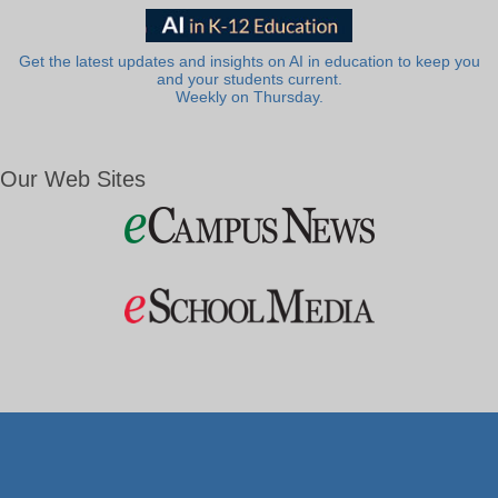
Get the latest updates and insights on AI in education to keep you
and your students current.
Weekly on Thursday.
Our Web Sites