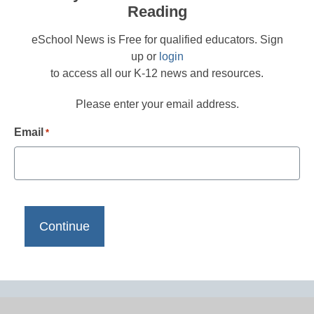
Reading
eSchool News is Free for qualified educators. Sign
up or
login
to access all our K-12 news and resources.
Please enter your email address.
Email
*