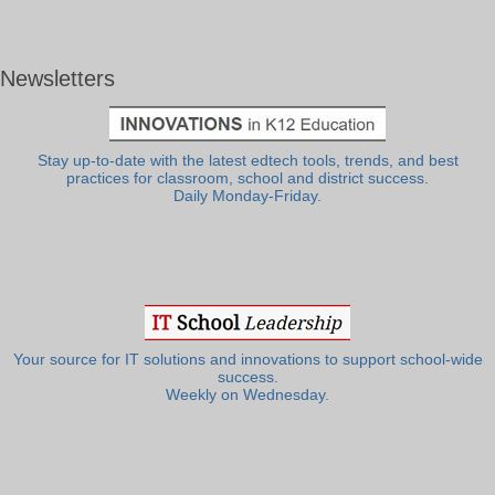
Newsletters
Stay up-to-date with the latest edtech tools, trends, and best
practices for classroom, school and district success.
Daily Monday-Friday.
Your source for IT solutions and innovations to support school-wide
success.
Weekly on Wednesday.