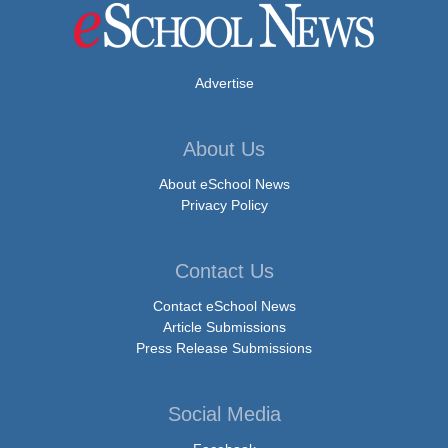
Advertise
About Us
About eSchool News
Privacy Policy
Contact Us
Contact eSchool News
Article Submissions
Press Release Submissions
Social Media