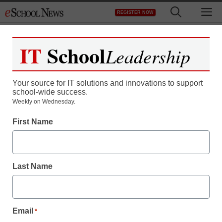
Skip
M
REGISTER NOW
to
content
IT
School
Leadership
Register now for free access to
eSchool News.
Your source for IT solutions and innovations to support
school-wide success.
As a registered member of eSchool
Weekly on Wednesday.
News you will have complete access to
First Name
all our breaking news and educator
resources.
Last Name
Already Registered? Click to Login
Email
*
Create your Free Account to Continue