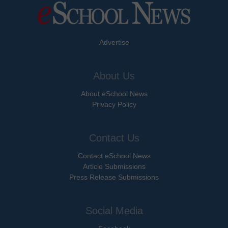
Advertise
About Us
About eSchool News
Privacy Policy
Contact Us
Contact eSchool News
Article Submissions
Press Release Submissions
Social Media