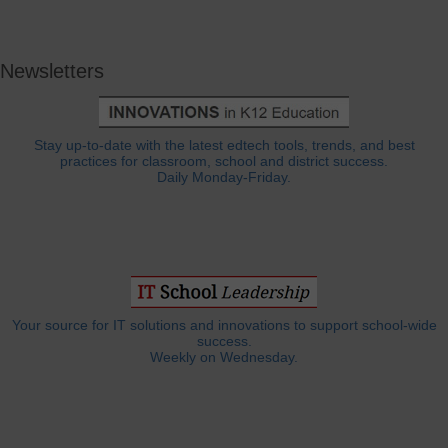
Newsletters
Stay up-to-date with the latest edtech tools, trends, and best
practices for classroom, school and district success.
Daily Monday-Friday.
Your source for IT solutions and innovations to support school-wide
success.
Weekly on Wednesday.