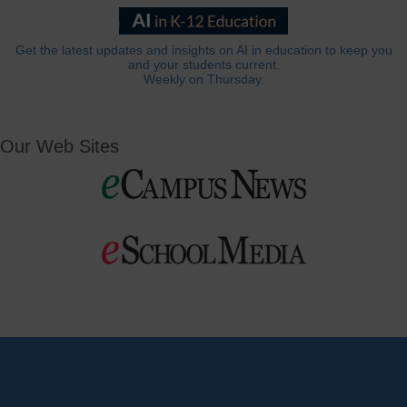
Get the latest updates and insights on AI in education to keep you
and your students current.
Weekly on Thursday.
Our Web Sites