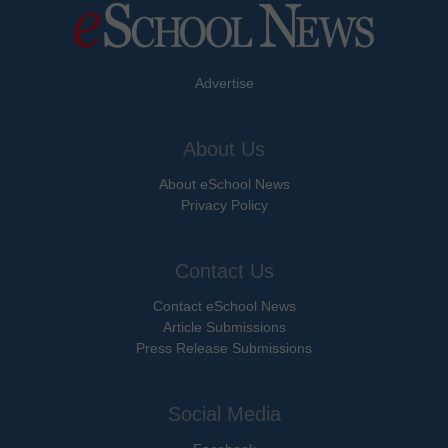
Advertise
About Us
About eSchool News
Privacy Policy
Contact Us
Contact eSchool News
Article Submissions
Press Release Submissions
Social Media