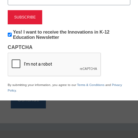
Reading
eSchool News is Free for qualified educators. Sign
up or
login
Newsletter:
Yes! I want to receive the Innovations in K-12
to access all our K-12 news and resources.
Innovations
Education Newsletter
in
Please enter your email address.
CAPTCHA
K12
Education
Email
*
By submitting your information, you agree to our
Terms & Conditions
and
Privacy
Policy
.