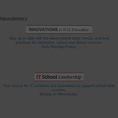
Newsletters
Stay up-to-date with the latest edtech tools, trends, and best
practices for classroom, school and district success.
Daily Monday-Friday.
Your source for IT solutions and innovations to support school-wide
success.
Weekly on Wednesday.