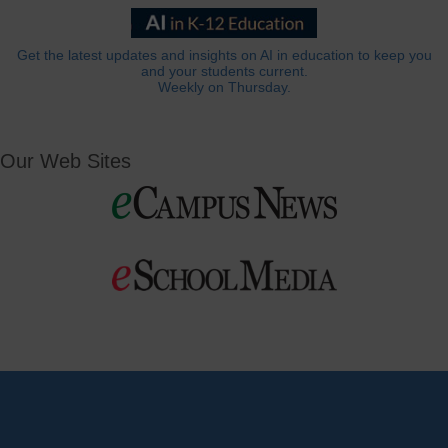
Get the latest updates and insights on AI in education to keep you
and your students current.
Weekly on Thursday.
Our Web Sites